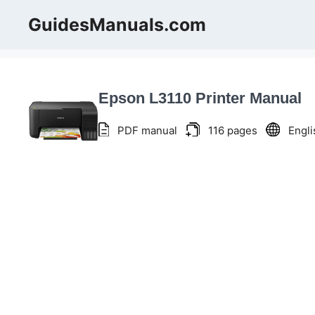
Skip
GuidesManuals.com
to
content
Epson L3110 Printer Manual
PDF manual
116 pages
Engli