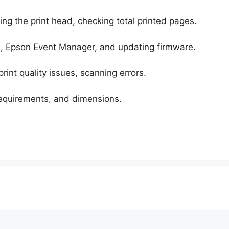
ing the print head, checking total printed pages.
, Epson Event Manager, and updating firmware.
rint quality issues, scanning errors.
requirements, and dimensions.