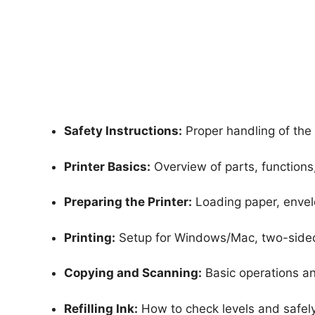
Safety Instructions:
Proper handling of the 
Printer Basics:
Overview of parts, functions
Preparing the Printer:
Loading paper, envelo
Printing:
Setup for Windows/Mac, two-sided 
Copying and Scanning:
Basic operations a
Refilling Ink:
How to check levels and safely r