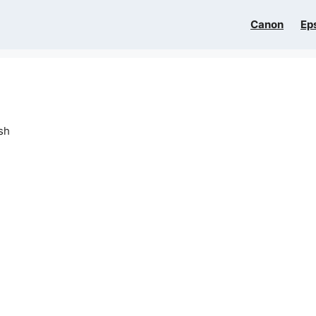
Canon
Ep
sh