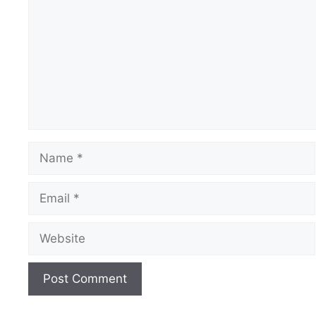
Name
Email
Website