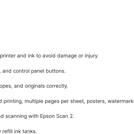
printer and ink to avoid damage or injury.
, and control panel buttons.
pes, and originals correctly.
printing, multiple pages per sheet, posters, watermark
nd scanning with Epson Scan 2.
efill ink tanks.