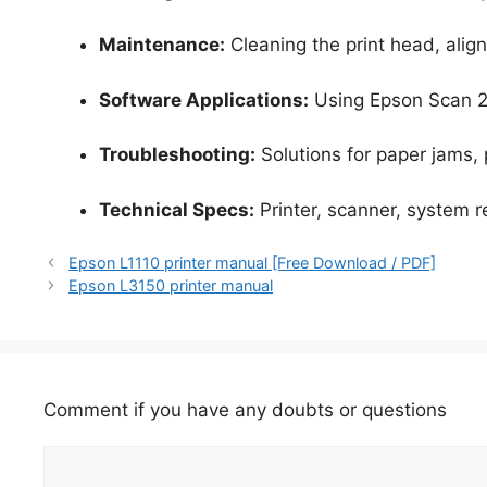
Maintenance:
Cleaning the print head, align
Software Applications:
Using Epson Scan 2
Troubleshooting:
Solutions for paper jams, p
Technical Specs:
Printer, scanner, system 
Epson L1110 printer manual [Free Download / PDF]
Epson L3150 printer manual
Comment if you have any doubts or questions
Comment