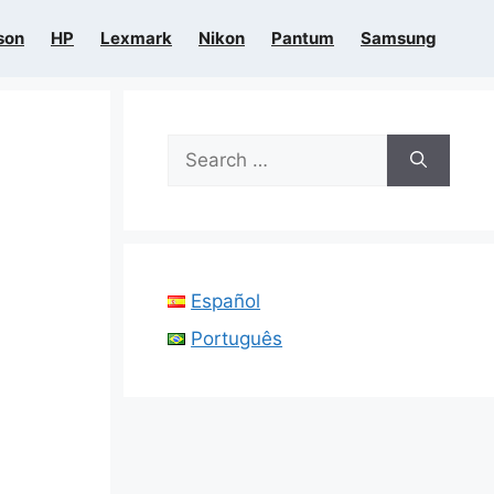
son
HP
Lexmark
Nikon
Pantum
Samsung
Search
for:
Español
Português