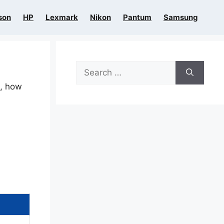
son
HP
Lexmark
Nikon
Pantum
Samsung
Search
for:
n, how