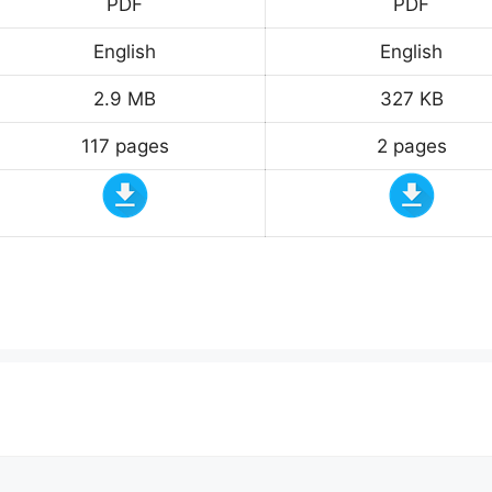
PDF
PDF
English
English
2.9 MB
327 KB
117 pages
2 pages