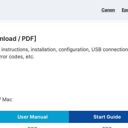
Canon
Ep
nload / PDF]
 instructions, installation, configuration, USB connectio
ror codes, etc.
/ Mac
User Manual
Start Guide