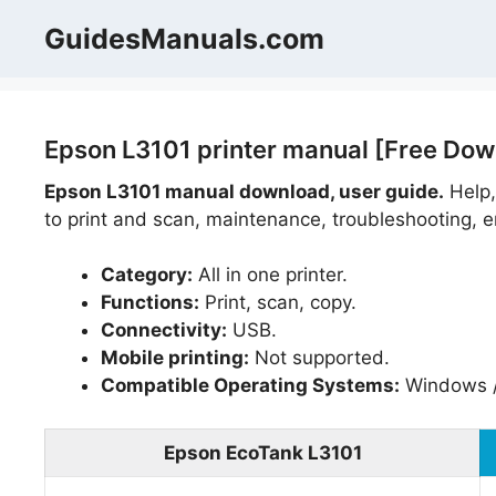
Skip
GuidesManuals.com
to
content
Epson L3101 printer manual [Free Dow
Epson L3101 manual download, user guide.
Help,
to print and scan, maintenance, troubleshooting, er
Category:
All in one printer.
Functions:
Print, scan, copy.
Connectivity:
USB.
Mobile printing:
Not supported.
Compatible Operating Systems:
Windows 
Epson EcoTank L3101