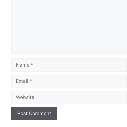
Name
Email
Website