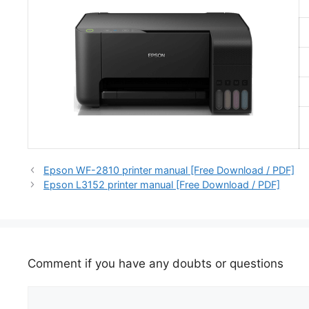
Epson WF-2810 printer manual [Free Download / PDF]
Epson L3152 printer manual [Free Download / PDF]
Comment if you have any doubts or questions
Comment