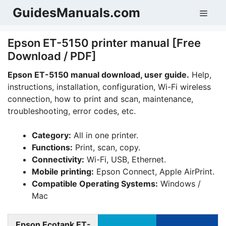
Skip
GuidesManuals.com
Men
to
content
Epson ET-5150 printer manual [Free
Download / PDF]
Epson ET-5150 manual download, user guide.
Help,
instructions, installation, configuration, Wi-Fi wireless
connection, how to print and scan, maintenance,
troubleshooting, error codes, etc.
Category:
All in one printer.
Functions:
Print, scan, copy.
Connectivity:
Wi-Fi, USB, Ethernet.
Mobile printing:
Epson Connect, Apple AirPrint.
Compatible Operating Systems:
Windows /
Mac
Epson Ecotank ET-