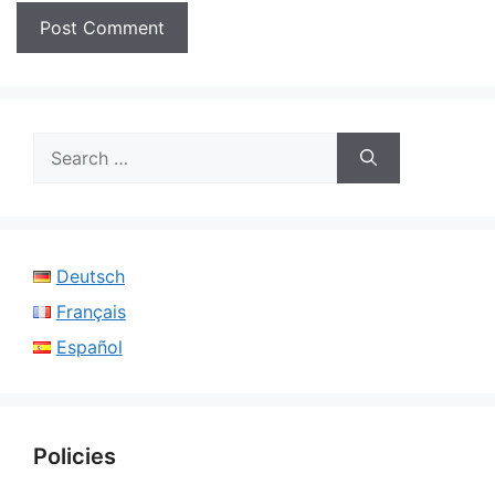
Search
for:
Deutsch
Français
Español
Policies