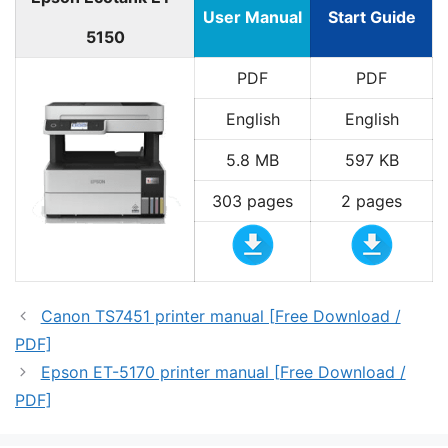
User Manual
Start Guide
5150
PDF
PDF
English
English
5.8 MB
597 KB
303 pages
2 pages
Canon TS7451 printer manual [Free Download /
PDF]
Epson ET-5170 printer manual [Free Download /
PDF]