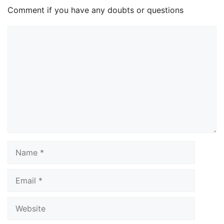
Comment if you have any doubts or questions
Comment
Name
Email
Website