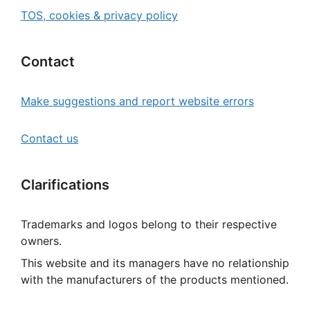
TOS, cookies & privacy policy
Contact
Make suggestions and report website errors
Contact us
Clarifications
Trademarks and logos belong to their respective
owners.
This website and its managers have no relationship
with the manufacturers of the products mentioned.