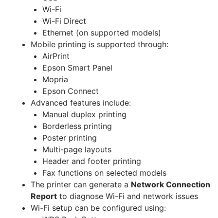
Wi-Fi
Wi-Fi Direct
Ethernet (on supported models)
Mobile printing is supported through:
AirPrint
Epson Smart Panel
Mopria
Epson Connect
Advanced features include:
Manual duplex printing
Borderless printing
Poster printing
Multi-page layouts
Header and footer printing
Fax functions on selected models
The printer can generate a
Network Connection
Report
to diagnose Wi-Fi and network issues
Wi-Fi setup can be configured using: