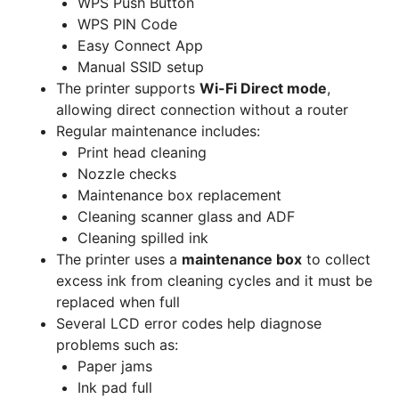
WPS Push Button
WPS PIN Code
Easy Connect App
Manual SSID setup
The printer supports
Wi-Fi Direct mode
,
allowing direct connection without a router
Regular maintenance includes:
Print head cleaning
Nozzle checks
Maintenance box replacement
Cleaning scanner glass and ADF
Cleaning spilled ink
The printer uses a
maintenance box
to collect
excess ink from cleaning cycles and it must be
replaced when full
Several LCD error codes help diagnose
problems such as:
Paper jams
Ink pad full