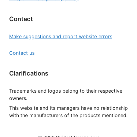
Contact
Make suggestions and report website errors
Contact us
Clarifications
Trademarks and logos belong to their respective
owners.
This website and its managers have no relationship
with the manufacturers of the products mentioned.