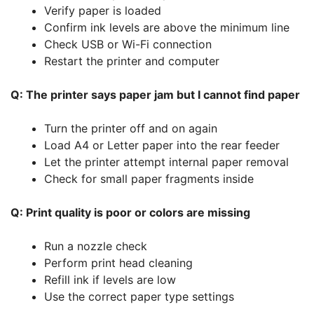
Verify paper is loaded
Confirm ink levels are above the minimum line
Check USB or Wi-Fi connection
Restart the printer and computer
Q: The printer says paper jam but I cannot find paper
Turn the printer off and on again
Load A4 or Letter paper into the rear feeder
Let the printer attempt internal paper removal
Check for small paper fragments inside
Q: Print quality is poor or colors are missing
Run a nozzle check
Perform print head cleaning
Refill ink if levels are low
Use the correct paper type settings