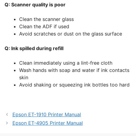
Q: Scanner quality is poor
Clean the scanner glass
Clean the ADF if used
Avoid scratches or dust on the glass surface
Q: Ink spilled during refill
Clean immediately using a lint-free cloth
Wash hands with soap and water if ink contacts
skin
Avoid shaking or squeezing ink bottles too hard
Epson ET-1910 Printer Manual
Epson ET-4905 Printer Manual