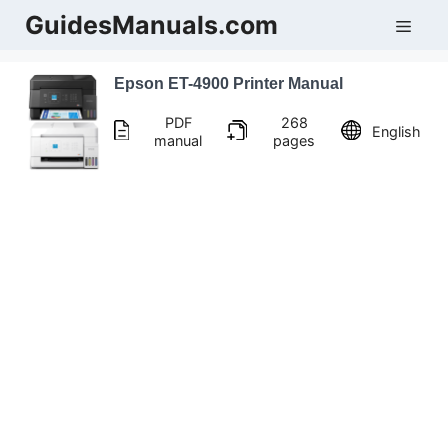
Skip
GuidesManuals.com
Men
to
content
Epson ET-4900 Printer Manual
PDF
268
English
manual
pages