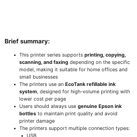
Brief summary:
This printer series supports
printing, copying,
scanning, and faxing
depending on the specific
model, making it suitable for home offices and
small businesses
The printers use an
EcoTank refillable ink
system
, designed for high-volume printing with
lower cost per page
Users should always use
genuine Epson ink
bottles
to maintain print quality and avoid
printer damage
The printers support multiple connection types:
USB