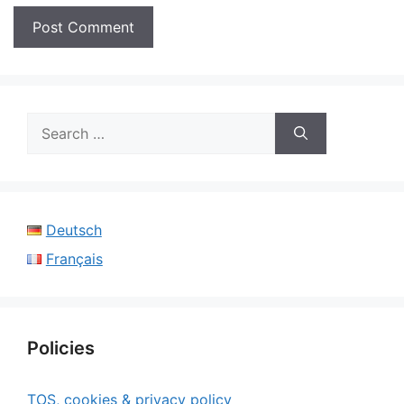
Search
for:
Deutsch
Français
Policies
TOS, cookies & privacy policy