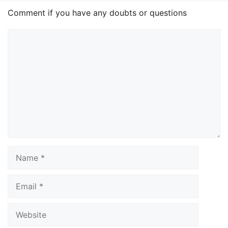
Comment if you have any doubts or questions
Comment
Name
Email
Website