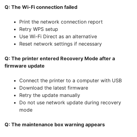
Q: The Wi-Fi connection failed
Print the network connection report
Retry WPS setup
Use Wi-Fi Direct as an alternative
Reset network settings if necessary
Q: The printer entered Recovery Mode after a
firmware update
Connect the printer to a computer with USB
Download the latest firmware
Retry the update manually
Do not use network update during recovery
mode
Q: The maintenance box warning appears