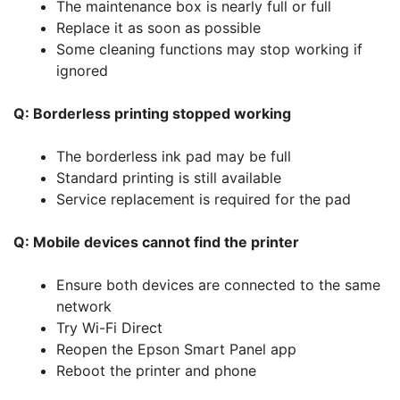
The maintenance box is nearly full or full
Replace it as soon as possible
Some cleaning functions may stop working if
ignored
Q: Borderless printing stopped working
The borderless ink pad may be full
Standard printing is still available
Service replacement is required for the pad
Q: Mobile devices cannot find the printer
Ensure both devices are connected to the same
network
Try Wi-Fi Direct
Reopen the Epson Smart Panel app
Reboot the printer and phone