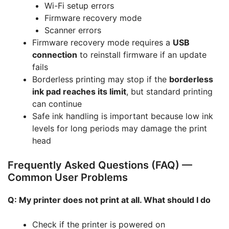
Wi-Fi setup errors
Firmware recovery mode
Scanner errors
Firmware recovery mode requires a
USB
connection
to reinstall firmware if an update
fails
Borderless printing may stop if the
borderless
ink pad reaches its limit
, but standard printing
can continue
Safe ink handling is important because low ink
levels for long periods may damage the print
head
Frequently Asked Questions (FAQ) —
Common User Problems
Q: My printer does not print at all. What should I do
Check if the printer is powered on