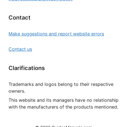
Contact
Make suggestions and report website errors
Contact us
Clarifications
Trademarks and logos belong to their respective
owners.
This website and its managers have no relationship
with the manufacturers of the products mentioned.