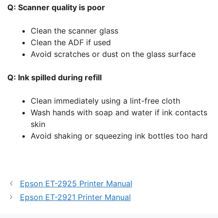
Q: Scanner quality is poor
Clean the scanner glass
Clean the ADF if used
Avoid scratches or dust on the glass surface
Q: Ink spilled during refill
Clean immediately using a lint-free cloth
Wash hands with soap and water if ink contacts
skin
Avoid shaking or squeezing ink bottles too hard
Epson ET-2925 Printer Manual
Epson ET-2921 Printer Manual