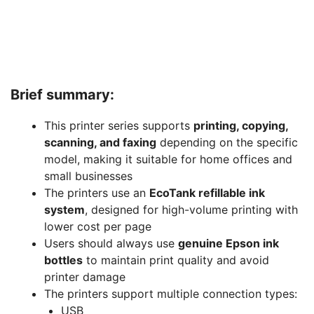
Brief summary:
This printer series supports
printing, copying,
scanning, and faxing
depending on the specific
model, making it suitable for home offices and
small businesses
The printers use an
EcoTank refillable ink
system
, designed for high-volume printing with
lower cost per page
Users should always use
genuine Epson ink
bottles
to maintain print quality and avoid
printer damage
The printers support multiple connection types:
USB