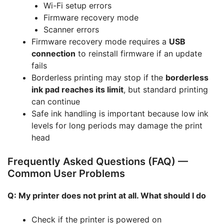
Wi-Fi setup errors
Firmware recovery mode
Scanner errors
Firmware recovery mode requires a
USB
connection
to reinstall firmware if an update
fails
Borderless printing may stop if the
borderless
ink pad reaches its limit
, but standard printing
can continue
Safe ink handling is important because low ink
levels for long periods may damage the print
head
Frequently Asked Questions (FAQ) —
Common User Problems
Q: My printer does not print at all. What should I do
Check if the printer is powered on