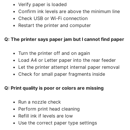
Verify paper is loaded
Confirm ink levels are above the minimum line
Check USB or Wi-Fi connection
Restart the printer and computer
Q: The printer says paper jam but I cannot find paper
Turn the printer off and on again
Load A4 or Letter paper into the rear feeder
Let the printer attempt internal paper removal
Check for small paper fragments inside
Q: Print quality is poor or colors are missing
Run a nozzle check
Perform print head cleaning
Refill ink if levels are low
Use the correct paper type settings