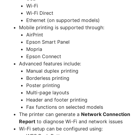
Wi-Fi
Wi-Fi Direct
Ethernet (on supported models)
Mobile printing is supported through:
AirPrint
Epson Smart Panel
Mopria
Epson Connect
Advanced features include:
Manual duplex printing
Borderless printing
Poster printing
Multi-page layouts
Header and footer printing
Fax functions on selected models
The printer can generate a
Network Connection
Report
to diagnose Wi-Fi and network issues
Wi-Fi setup can be configured using: