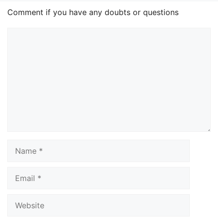
Comment if you have any doubts or questions
Comment
Name
Email
Website