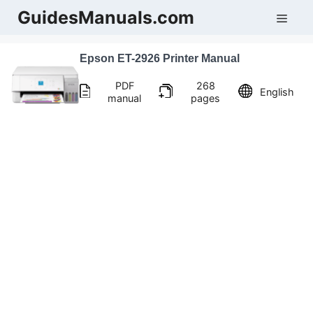
Skip
GuidesManuals.com
Men
to
content
Epson ET-2926 Printer Manual
PDF
268
English
manual
pages