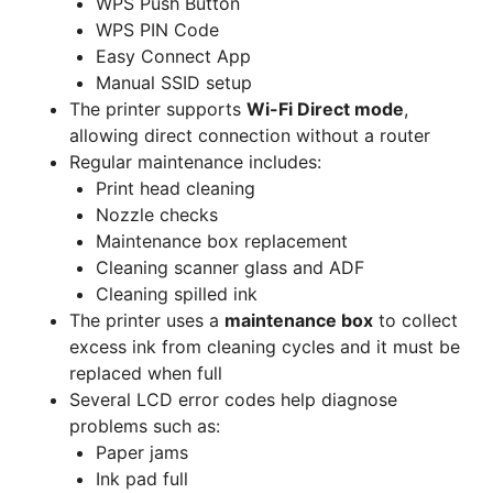
WPS Push Button
WPS PIN Code
Easy Connect App
Manual SSID setup
The printer supports
Wi-Fi Direct mode
,
allowing direct connection without a router
Regular maintenance includes:
Print head cleaning
Nozzle checks
Maintenance box replacement
Cleaning scanner glass and ADF
Cleaning spilled ink
The printer uses a
maintenance box
to collect
excess ink from cleaning cycles and it must be
replaced when full
Several LCD error codes help diagnose
problems such as:
Paper jams
Ink pad full