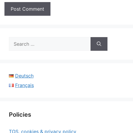
Search
for:
Deutsch
Français
Policies
TOS, cookies & privacy policy