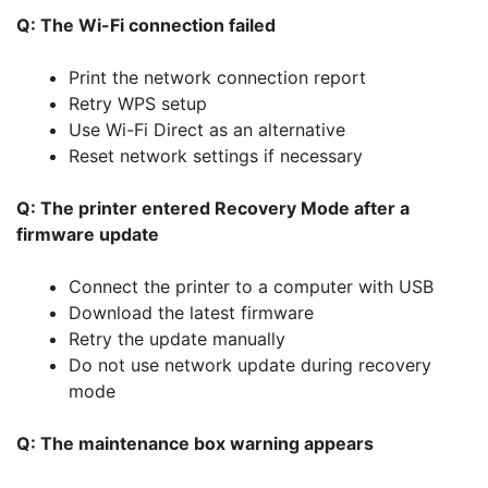
Q: The Wi-Fi connection failed
Print the network connection report
Retry WPS setup
Use Wi-Fi Direct as an alternative
Reset network settings if necessary
Q: The printer entered Recovery Mode after a
firmware update
Connect the printer to a computer with USB
Download the latest firmware
Retry the update manually
Do not use network update during recovery
mode
Q: The maintenance box warning appears