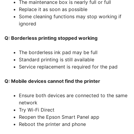
The maintenance box is nearly full or full
Replace it as soon as possible
Some cleaning functions may stop working if
ignored
Q: Borderless printing stopped working
The borderless ink pad may be full
Standard printing is still available
Service replacement is required for the pad
Q: Mobile devices cannot find the printer
Ensure both devices are connected to the same
network
Try Wi-Fi Direct
Reopen the Epson Smart Panel app
Reboot the printer and phone