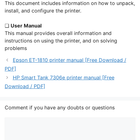
This document includes information on how to unpack,
install, and configure the printer.
❏
User Manual
This manual provides overall information and
instructions on using the printer, and on solving
problems
Epson ET-1810 printer manual [Free Download /
PDF]
HP Smart Tank 7306e printer manual [Free
Download / PDF]
Comment if you have any doubts or questions
Comment