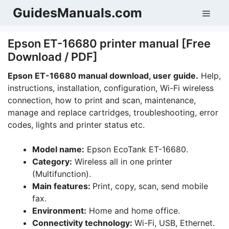
Skip
GuidesManuals.com
Men
to
content
Epson ET-16680 printer manual [Free
Download / PDF]
Epson ET-16680 manual download, user guide.
Help,
instructions, installation, configuration, Wi-Fi wireless
connection, how to print and scan, maintenance,
manage and replace cartridges, troubleshooting, error
codes, lights and printer status etc.
Model name:
Epson EcoTank ET-16680.
Category:
Wireless all in one printer
(Multifunction).
Main features:
Print, copy, scan, send mobile
fax.
Environment:
Home and home office.
Connectivity technology:
Wi-Fi, USB, Ethernet.