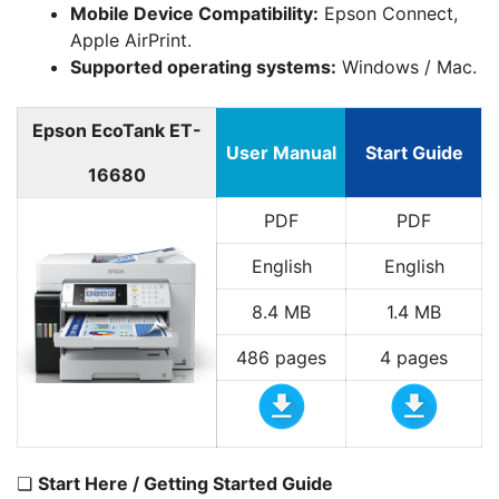
Mobile Device Compatibility:
Epson Connect,
Apple AirPrint.
Supported operating systems:
Windows / Mac.
Epson EcoTank ET-
User Manual
Start Guide
16680
PDF
PDF
English
English
8.4 MB
1.4 MB
486 pages
4 pages
❏
Start Here / Getting Started Guide