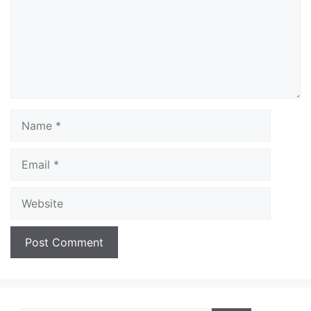
Name
Email
Website