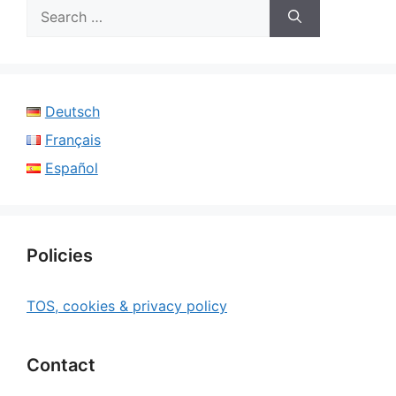
Search
for:
Deutsch
Français
Español
Policies
TOS, cookies & privacy policy
Contact