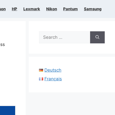
son
HP
Lexmark
Nikon
Pantum
Samsung
Search
for:
ess
Deutsch
Français