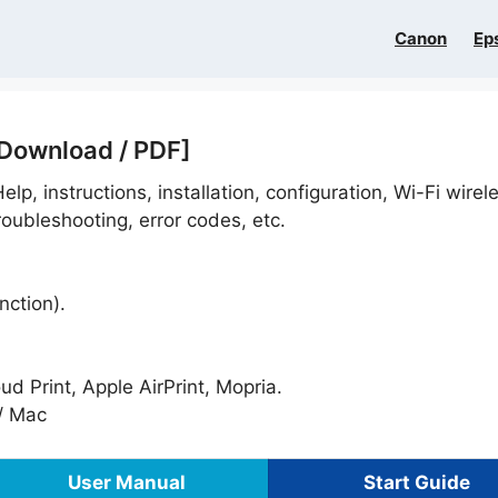
Canon
Ep
 Download / PDF]
elp, instructions, installation, configuration, Wi-Fi wirel
oubleshooting, error codes, etc.
nction).
 Print, Apple AirPrint, Mopria.
/ Mac
User Manual
Start Guide