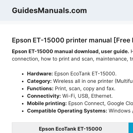
Skip
GuidesManuals.com
to
content
Epson ET-15000 printer manual [Free
Epson ET-15000 manual download, user guide.
H
connection, how to print and scan, maintenance, tr
Hardware:
Epson EcoTank ET-15000.
Category:
Wireless all in one printer (Multifu
Functions:
Print, scan, copy and fax.
Connectivity:
Wi-Fi, USB, Ethernet.
Mobile printing:
Epson Connect, Google Cloud
Compatible Operating Systems:
Windows 
Epson EcoTank ET-15000