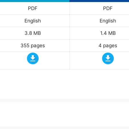
PDF
PDF
English
English
3.8 MB
1.4 MB
355 pages
4 pages