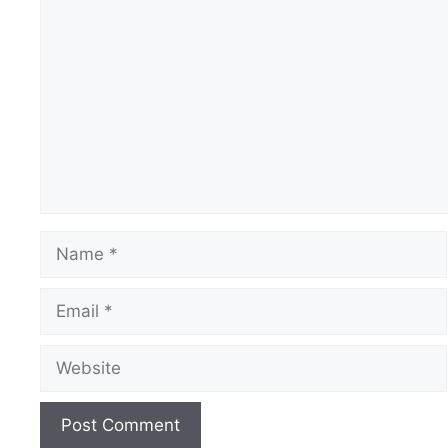
Comment
Name
Email
Website