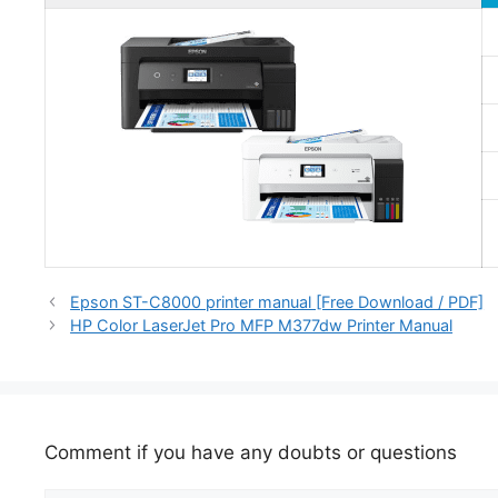
Epson ST-C8000 printer manual [Free Download / PDF]
HP Color LaserJet Pro MFP M377dw Printer Manual
Comment if you have any doubts or questions