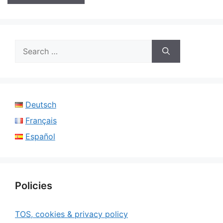
Search
for:
Deutsch
Français
Español
Policies
TOS, cookies & privacy policy