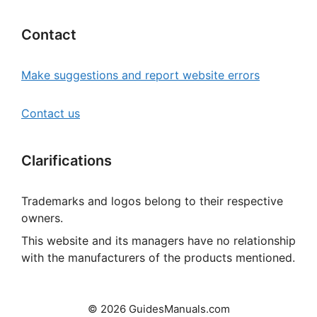
Contact
Make suggestions and report website errors
Contact us
Clarifications
Trademarks and logos belong to their respective
owners.
This website and its managers have no relationship
with the manufacturers of the products mentioned.
© 2026 GuidesManuals.com