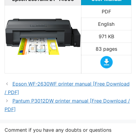
PDF
English
971 KB
83 pages
Epson WF-2630WF printer manual [Free Download
/ PDF]
Pantum P3012DW printer manual [Free Download /
PDF]
Comment if you have any doubts or questions