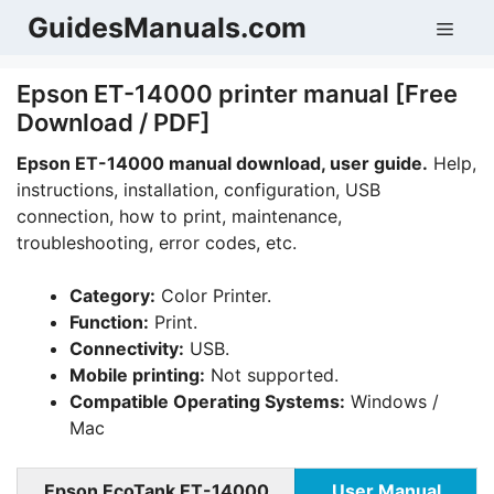
Skip
GuidesManuals.com
Men
to
content
Epson ET-14000 printer manual [Free
Download / PDF]
Epson ET-14000 manual download, user guide.
Help,
instructions, installation, configuration, USB
connection, how to print, maintenance,
troubleshooting, error codes, etc.
Category:
Color Printer.
Function:
Print.
Connectivity:
USB.
Mobile printing:
Not supported.
Compatible Operating Systems:
Windows /
Mac
Epson EcoTank ET-14000
User Manual