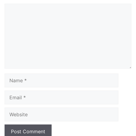
Comment
Name
Email
Website