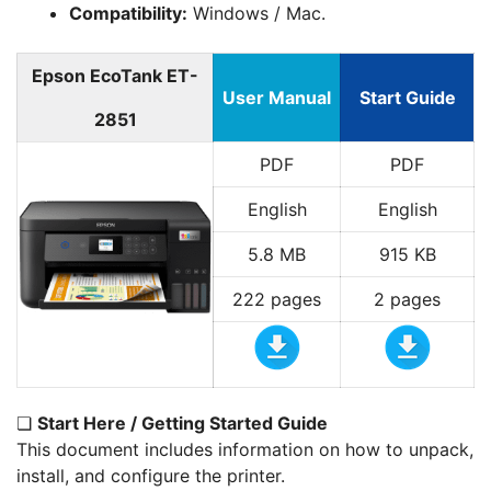
Compatibility:
Windows / Mac.
Epson EcoTank ET-
User Manual
Start Guide
2851
PDF
PDF
English
English
5.8 MB
915 KB
222 pages
2 pages
❏
Start Here / Getting Started Guide
This document includes information on how to unpack,
install, and configure the printer.