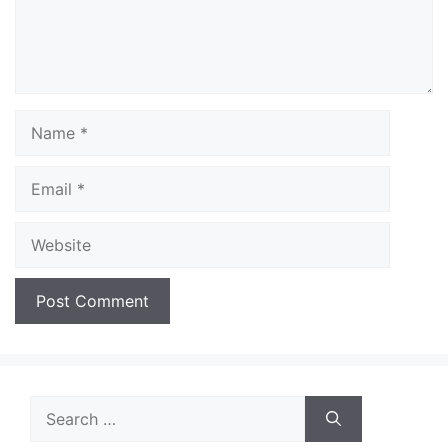
Name
Email
Website
Search
for: