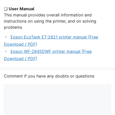
❏
User Manual
This manual provides overall information and
instructions on using the printer, and on solving
problems
Epson EcoTank ET-2821 printer manual [Free
Download / PDF]
Epson WF-2845DWF printer manual [Free
Download / PDF]
Comment if you have any doubts or questions
Comment