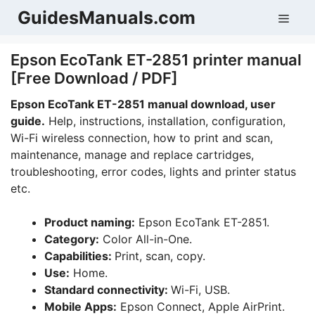
Skip
GuidesManuals.com
Men
to
content
Epson EcoTank ET-2851 printer manual
[Free Download / PDF]
Epson EcoTank ET-2851 manual download, user
guide.
Help, instructions, installation, configuration,
Wi-Fi wireless connection, how to print and scan,
maintenance, manage and replace cartridges,
troubleshooting, error codes, lights and printer status
etc.
Product naming:
Epson EcoTank ET-2851.
Category:
Color All-in-One.
Capabilities:
Print, scan, copy.
Use:
Home.
Standard connectivity:
Wi-Fi, USB.
Mobile Apps:
Epson Connect, Apple AirPrint.