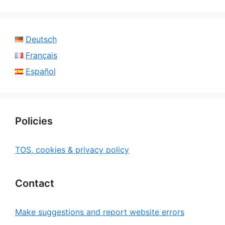
Deutsch
Français
Español
Policies
TOS, cookies & privacy policy
Contact
Make suggestions and report website errors