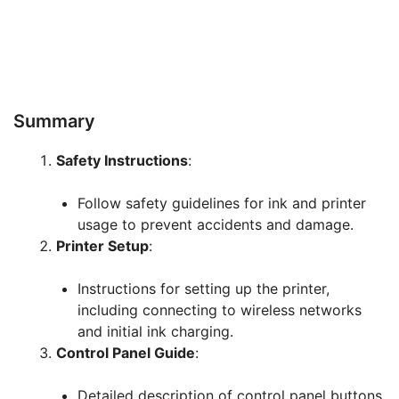
Summary
Safety Instructions
:
Follow safety guidelines for ink and printer
usage to prevent accidents and damage.
Printer Setup
:
Instructions for setting up the printer,
including connecting to wireless networks
and initial ink charging.
Control Panel Guide
:
Detailed description of control panel buttons