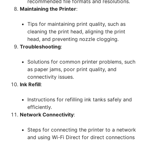
recommended file formats and resolutions.
Maintaining the Printer
:
Tips for maintaining print quality, such as
cleaning the print head, aligning the print
head, and preventing nozzle clogging.
Troubleshooting
:
Solutions for common printer problems, such
as paper jams, poor print quality, and
connectivity issues.
Ink Refill
:
Instructions for refilling ink tanks safely and
efficiently.
Network Connectivity
:
Steps for connecting the printer to a network
and using Wi-Fi Direct for direct connections