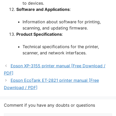
to devices.
Software and Applications
:
Information about software for printing,
scanning, and updating firmware.
Product Specifications
:
Technical specifications for the printer,
scanner, and network interfaces.
Epson XP-3155 printer manual [Free Download /
PDF]
Epson EcoTank ET-2821 printer manual [Free
Download / PDF]
Comment if you have any doubts or questions