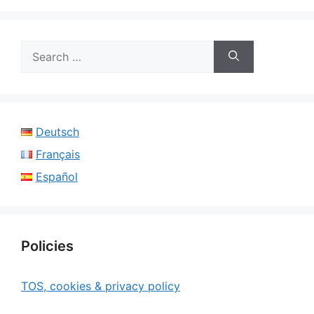
Search
for:
Deutsch
Français
Español
Policies
TOS, cookies & privacy policy