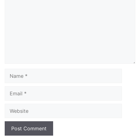
Comment
Name
Email
Website