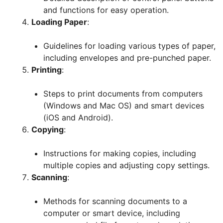
and functions for easy operation.
Loading Paper
:
Guidelines for loading various types of paper,
including envelopes and pre-punched paper.
Printing
:
Steps to print documents from computers
(Windows and Mac OS) and smart devices
(iOS and Android).
Copying
:
Instructions for making copies, including
multiple copies and adjusting copy settings.
Scanning
:
Methods for scanning documents to a
computer or smart device, including