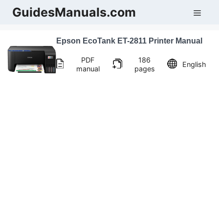
Skip
GuidesManuals.com
Men
to
content
Epson EcoTank ET-2811 Printer Manual
PDF
186
English
manual
pages