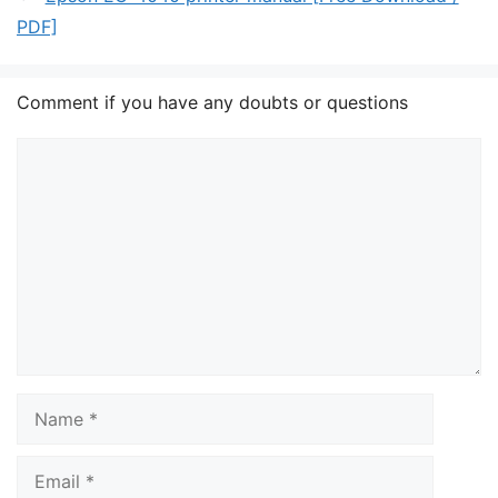
PDF]
Comment if you have any doubts or questions
Comment
Name
Email