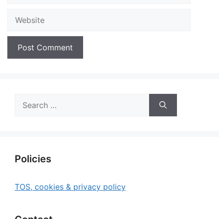
Website
Search
for:
Policies
TOS, cookies & privacy policy