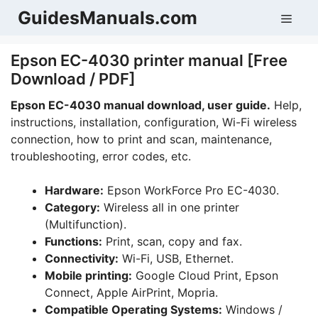
Skip
GuidesManuals.com
Men
to
content
Epson EC-4030 printer manual [Free
Download / PDF]
Epson EC-4030 manual download, user guide.
Help,
instructions, installation, configuration, Wi-Fi wireless
connection, how to print and scan, maintenance,
troubleshooting, error codes, etc.
Hardware:
Epson WorkForce Pro EC-4030.
Category:
Wireless all in one printer
(Multifunction).
Functions:
Print, scan, copy and fax.
Connectivity:
Wi-Fi, USB, Ethernet.
Mobile printing:
Google Cloud Print, Epson
Connect, Apple AirPrint, Mopria.
Compatible Operating Systems:
Windows /