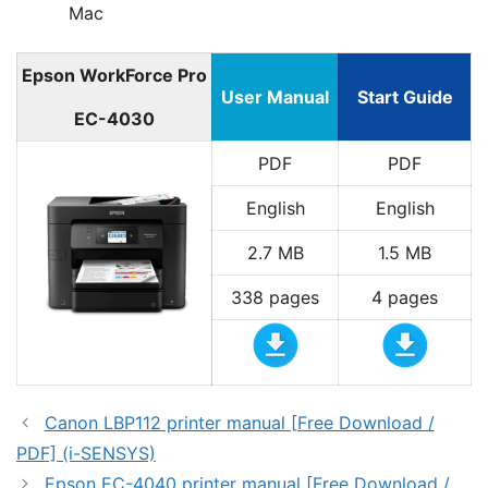
Mac
Epson WorkForce Pro
User Manual
Start Guide
EC-4030
PDF
PDF
English
English
2.7 MB
1.5 MB
338 pages
4 pages
Canon LBP112 printer manual [Free Download /
PDF] (i-SENSYS)
Epson EC-4040 printer manual [Free Download /