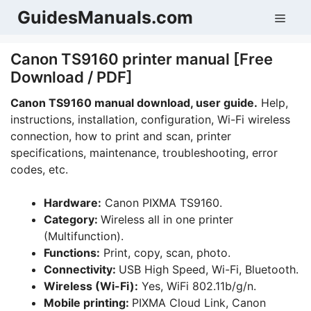
Skip
GuidesManuals.com
Men
to
content
Canon TS9160 printer manual [Free
Download / PDF]
Canon TS9160 manual download, user guide.
Help,
instructions, installation, configuration, Wi-Fi wireless
connection, how to print and scan, printer
specifications, maintenance, troubleshooting, error
codes, etc.
Hardware:
Canon PIXMA TS9160.
Category:
Wireless all in one printer
(Multifunction).
Functions:
Print, copy, scan, photo.
Connectivity:
USB High Speed, Wi-Fi, Bluetooth.
Wireless (Wi-Fi):
Yes, WiFi 802.11b/g/n.
Mobile printing:
PIXMA Cloud Link, Canon