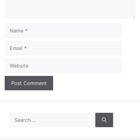
Name
Email
Website
Search
for: