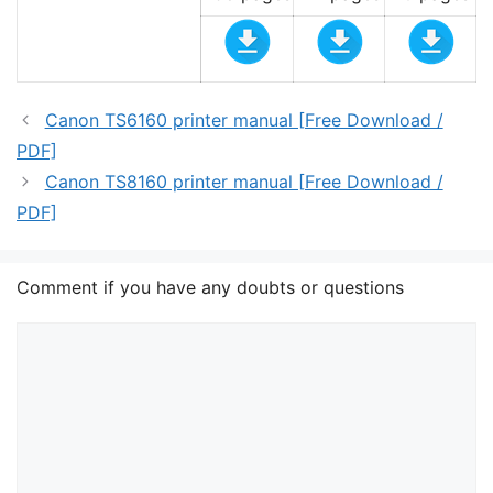
Canon TS6160 printer manual [Free Download /
PDF]
Canon TS8160 printer manual [Free Download /
PDF]
Comment if you have any doubts or questions
Comment