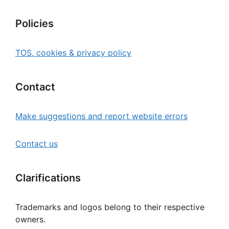
Policies
TOS, cookies & privacy policy
Contact
Make suggestions and report website errors
Contact us
Clarifications
Trademarks and logos belong to their respective
owners.