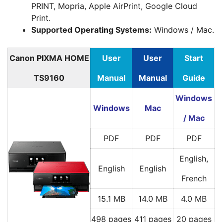
PRINT, Mopria, Apple AirPrint, Google Cloud
Print.
Supported Operating Systems:
Windows / Mac.
Canon PIXMA HOME
User
User
Start
TS9160
Manual
Manual
Guide
Windows
Windows
Mac
/ Mac
PDF
PDF
PDF
English,
English
English
French
15.1 MB
14.0 MB
4.0 MB
498 pages
411 pages
20 pages