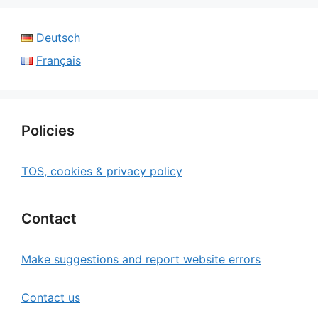
Deutsch
Français
Policies
TOS, cookies & privacy policy
Contact
Make suggestions and report website errors
Contact us