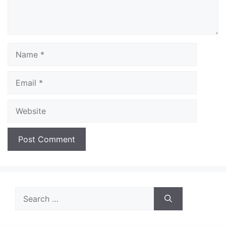
Name
Email
Website
Search
for: