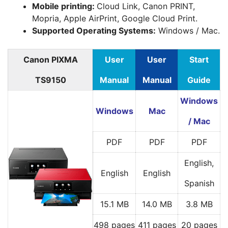
Mobile printing:
Cloud Link, Canon PRINT,
Mopria, Apple AirPrint, Google Cloud Print.
Supported Operating Systems:
Windows / Mac.
Canon PIXMA
User
User
Start
TS9150
Manual
Manual
Guide
Windows
Windows
Mac
/ Mac
PDF
PDF
PDF
English,
English
English
Spanish
15.1 MB
14.0 MB
3.8 MB
498 pages
411 pages
20 pages