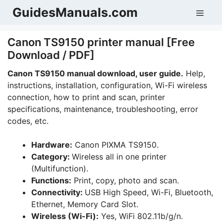
Skip
GuidesManuals.com
Men
to
content
Canon TS9150 printer manual [Free
Download / PDF]
Canon TS9150 manual download, user guide.
Help,
instructions, installation, configuration, Wi-Fi wireless
connection, how to print and scan, printer
specifications, maintenance, troubleshooting, error
codes, etc.
Hardware:
Canon PIXMA TS9150.
Category:
Wireless all in one printer
(Multifunction).
Functions:
Print, copy, photo and scan.
Connectivity:
USB High Speed, Wi-Fi, Bluetooth,
Ethernet, Memory Card Slot.
Wireless (Wi-Fi):
Yes, WiFi 802.11b/g/n.