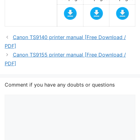
Canon TS9140 printer manual [Free Download /
PDF]
Canon TS9155 printer manual [Free Download /
PDF]
Comment if you have any doubts or questions
Comment