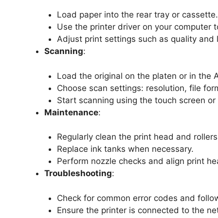
Load paper into the rear tray or cassette.
Use the printer driver on your computer t
Adjust print settings such as quality and l
Scanning
:
Load the original on the platen or in the 
Choose scan settings: resolution, file for
Start scanning using the touch screen o
Maintenance
:
Regularly clean the print head and rollers
Replace ink tanks when necessary.
Perform nozzle checks and align print hea
Troubleshooting
:
Check for common error codes and follow
Ensure the printer is connected to the ne