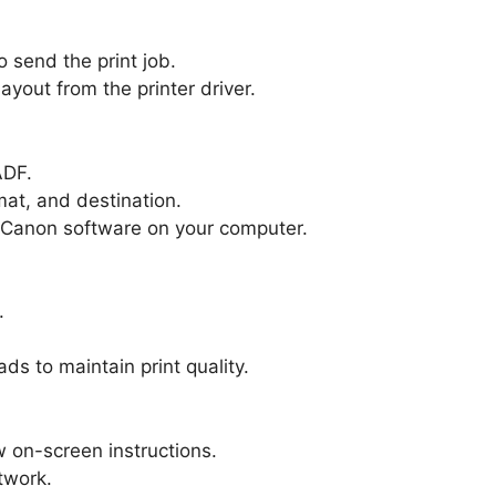
o send the print job.
ayout from the printer driver.
ADF.
mat, and destination.
r Canon software on your computer.
.
ds to maintain print quality.
 on-screen instructions.
twork.