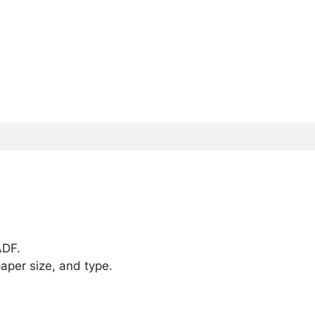
ADF.
aper size, and type.