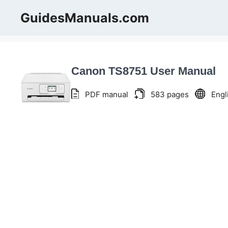
Skip
GuidesManuals.com
to
content
Canon TS8751 User Manual
PDF manual
583 pages
Engl