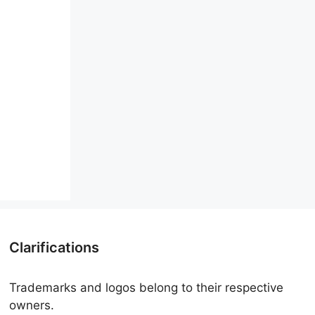
Clarifications
Trademarks and logos belong to their respective
owners.