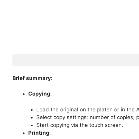
Brief summary:
Copying
:
Load the original on the platen or in the 
Select copy settings: number of copies, p
Start copying via the touch screen.
Printing
: