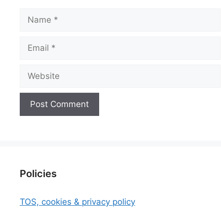
Name
Email
Website
Policies
TOS, cookies & privacy policy