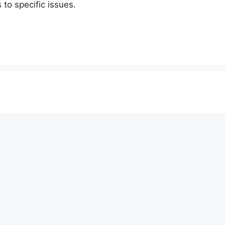
 to specific issues.