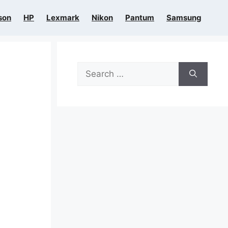
son
HP
Lexmark
Nikon
Pantum
Samsung
Search
for: