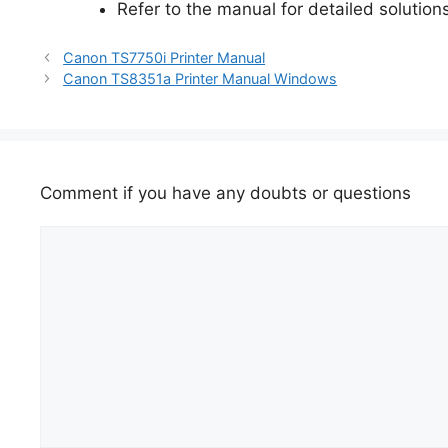
Refer to the manual for detailed solutions
Canon TS7750i Printer Manual
Canon TS8351a Printer Manual Windows
Comment if you have any doubts or questions
Comment