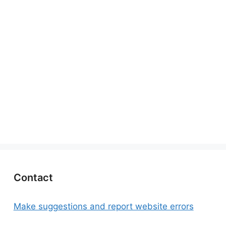
Contact
Make suggestions and report website errors