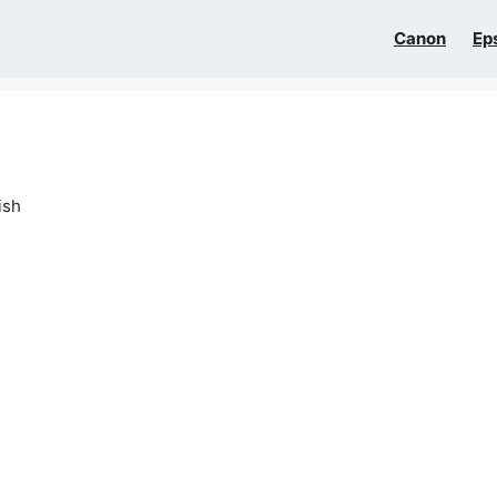
Canon
Ep
ish