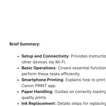
Brief Summary:
Setup and Connectivity
: Provides instructi
other devices via Wi-Fi.
Basic Operations
: Covers essential functio
perform these tasks efficiently.
Smartphone Printing
: Explains how to prin
Canon PRINT app.
Paper Handling
: Guides on correctly loadin
quality prints.
Ink Replacement
: Details steps for replacin