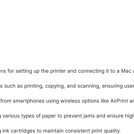
ons for setting up the printer and connecting it to a Mac
ns such as printing, copying, and scanning, ensuring use
t from smartphones using wireless options like AirPrint a
g various types of paper to prevent jams and ensure hig
g ink cartridges to maintain consistent print quality.