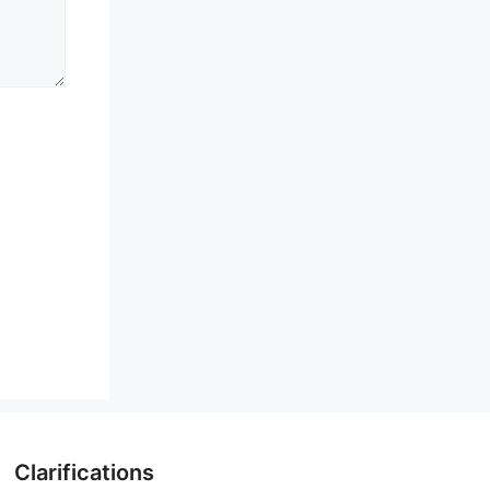
Clarifications