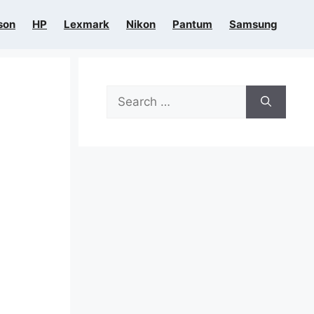
son
HP
Lexmark
Nikon
Pantum
Samsung
Search
for: