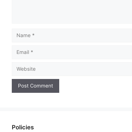
Name
Email
Website
Policies