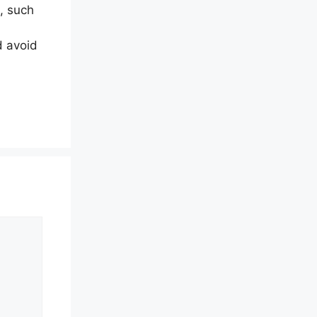
, such
d avoid