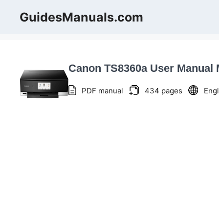
Skip
GuidesManuals.com
to
content
Canon TS8360a User Manual
PDF manual
434 pages
Engl