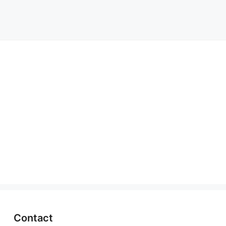
Contact