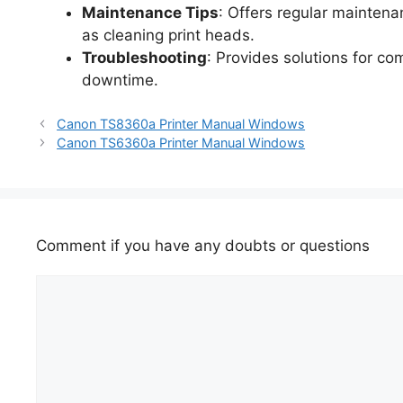
Maintenance Tips
: Offers regular maintena
as cleaning print heads.
Troubleshooting
: Provides solutions for c
downtime.
Canon TS8360a Printer Manual Windows
Canon TS6360a Printer Manual Windows
Comment if you have any doubts or questions
Comment