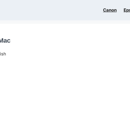
Canon
Ep
 Mac
ish