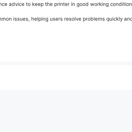
nce advice to keep the printer in good working condition
ommon issues, helping users resolve problems quickly an