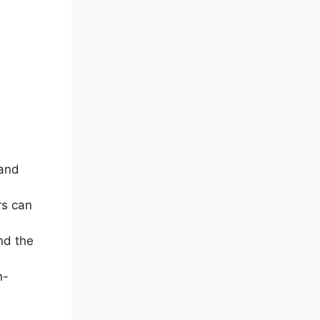
 and
rs can
nd the
h-