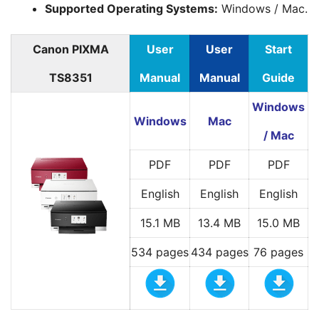
Supported Operating Systems:
Windows / Mac.
Canon PIXMA
User
User
Start
TS8351
Manual
Manual
Guide
Windows
Windows
Mac
/ Mac
PDF
PDF
PDF
English
English
English
15.1 MB
13.4 MB
15.0 MB
534 pages
434 pages
76 pages