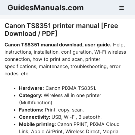
Skip
GuidesManuals.com
Men
to
content
Canon TS8351 printer manual [Free
Download / PDF]
Canon TS8351 manual download, user guide.
Help,
instructions, installation, configuration, Wi-Fi wireless
connection, how to print and scan, printer
specifications, maintenance, troubleshooting, error
codes, etc.
Hardware:
Canon PIXMA TS8351.
Category:
Wireless all in one printer
(Multifunction).
Functions:
Print, copy, scan.
Connectivity:
USB, Wi-Fi, Bluetooth.
Mobile printing:
Canon PRINT, PIXMA Cloud
Link, Apple AirPrint, Wireless Direct, Mopria.