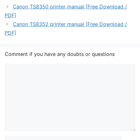
Canon TS8350 printer manual [Free Download /
PDF]
Canon TS8352 printer manual [Free Download /
PDF]
Comment if you have any doubts or questions
Comment
Name