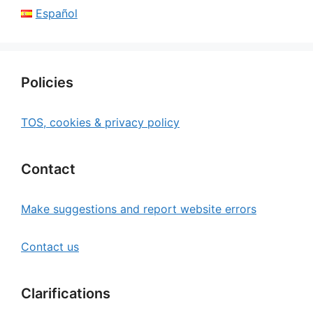
Español
Policies
TOS, cookies & privacy policy
Contact
Make suggestions and report website errors
Contact us
Clarifications