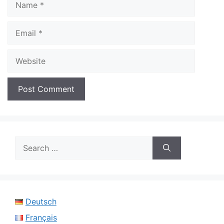
Email
Website
Search
for:
Deutsch
Français