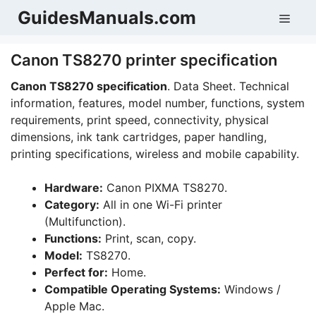
Skip
GuidesManuals.com
Men
to
content
Canon TS8270 printer specification
Canon TS8270 specification
. Data Sheet. Technical
information, features, model number, functions, system
requirements, print speed, connectivity, physical
dimensions, ink tank cartridges, paper handling,
printing specifications, wireless and mobile capability.
Hardware:
Canon PIXMA TS8270.
Category:
All in one Wi-Fi printer
(Multifunction).
Functions:
Print, scan, copy.
Model:
TS8270.
Perfect for:
Home.
Compatible Operating Systems:
Windows /
Apple Mac.