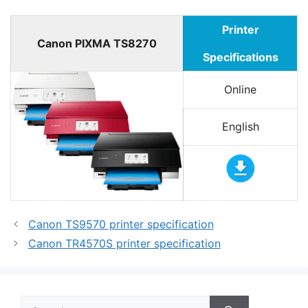
Printer
Canon PIXMA TS8270
Specifications
Online
English
Canon TS9570 printer specification
Canon TR4570S printer specification
Search