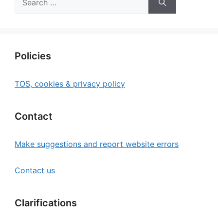
for:
Policies
TOS, cookies & privacy policy
Contact
Make suggestions and report website errors
Contact us
Clarifications