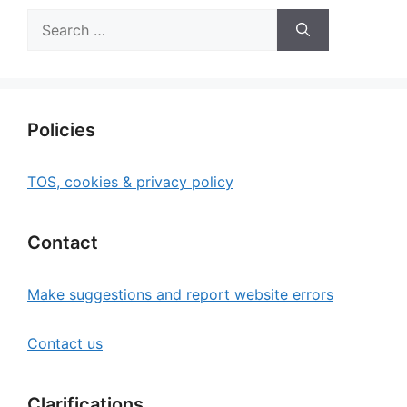
Search
for:
Policies
TOS, cookies & privacy policy
Contact
Make suggestions and report website errors
Contact us
Clarifications