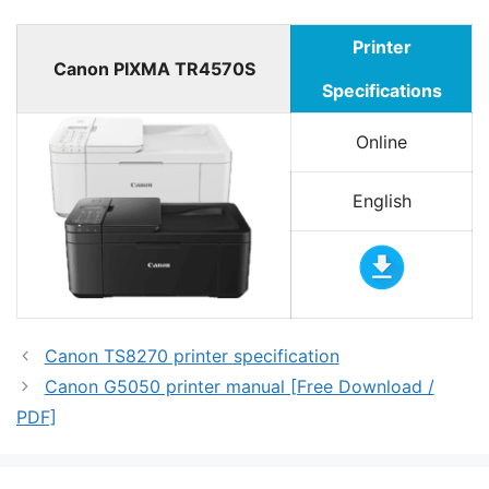
Printer
Canon PIXMA TR4570S
Specifications
Online
English
Canon TS8270 printer specification
Canon G5050 printer manual [Free Download /
PDF]