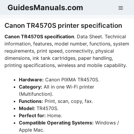
Skip
GuidesManuals.com
Men
to
content
Canon TR4570S printer specification
Canon TR4570S specification
. Data Sheet. Technical
information, features, model number, functions, system
requirements, print speed, connectivity, physical
dimensions, ink tank cartridges, paper handling,
printing specifications, wireless and mobile capability.
Hardware:
Canon PIXMA TR4570S.
Category:
All in one Wi-Fi printer
(Multifunction).
Functions:
Print, scan, copy, fax.
Model:
TR4570S.
Perfect for:
Home.
Compatible Operating Systems:
Windows /
Apple Mac.