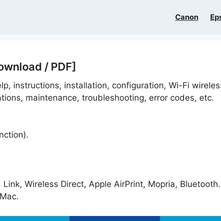
Canon
Ep
ownload / PDF]
p, instructions, installation, configuration, Wi-Fi wireles
ations, maintenance, troubleshooting, error codes, etc.
nction).
ink, Wireless Direct, Apple AirPrint, Mopria, Bluetooth.
Mac.