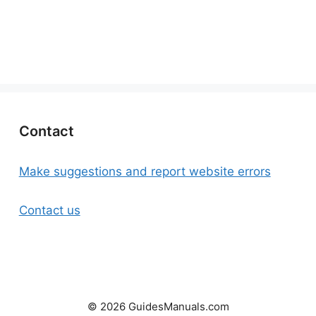
Contact
Make suggestions and report website errors
Contact us
© 2026 GuidesManuals.com