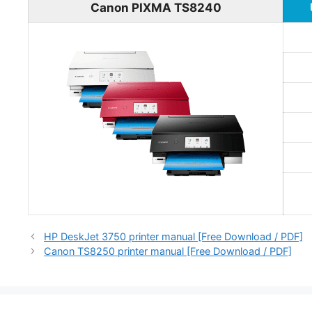
Canon PIXMA TS8240
HP DeskJet 3750 printer manual [Free Download / PDF]
Canon TS8250 printer manual [Free Download / PDF]