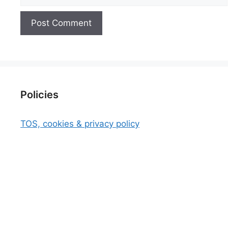
Policies
TOS, cookies & privacy policy