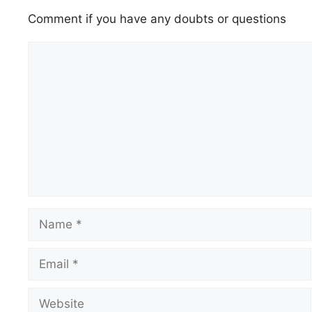
Comment if you have any doubts or questions
Comment
Name
Email
Website