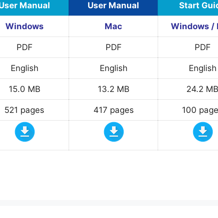
User Manual
User Manual
Start Gui
Windows
Mac
Windows /
PDF
PDF
PDF
English
English
English
15.0 MB
13.2 MB
24.2 M
521 pages
417 pages
100 pag