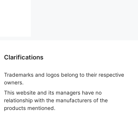
Clarifications
Trademarks and logos belong to their respective
owners.
This website and its managers have no
relationship with the manufacturers of the
products mentioned.