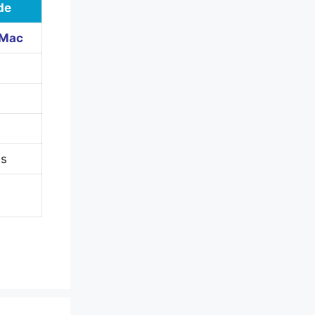
de
 Mac
B
es