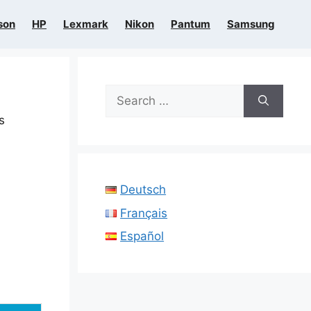
son
HP
Lexmark
Nikon
Pantum
Samsung
Search
for:
s
Deutsch
Français
Español