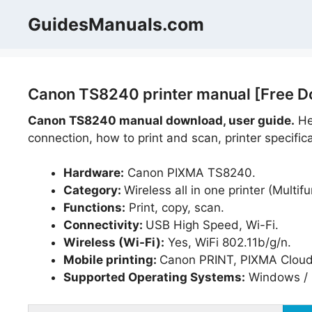
Skip
GuidesManuals.com
to
content
Canon TS8240 printer manual [Free D
Canon TS8240 manual download, user guide.
Hel
connection, how to print and scan, printer specific
Hardware:
Canon PIXMA TS8240.
Category:
Wireless all in one printer (Multifu
Functions:
Print, copy, scan.
Connectivity:
USB High Speed, Wi-Fi.
Wireless (Wi-Fi):
Yes, WiFi 802.11b/g/n.
Mobile printing:
Canon PRINT, PIXMA Cloud L
Supported Operating Systems:
Windows / 