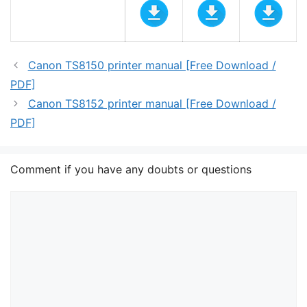
Canon TS8150 printer manual [Free Download /
PDF]
Canon TS8152 printer manual [Free Download /
PDF]
Comment if you have any doubts or questions
Comment