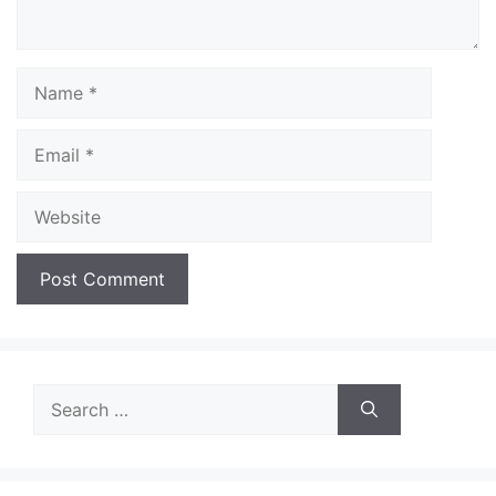
Name
Email
Website
Search
for: