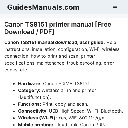
Skip
GuidesManuals.com
Men
to
content
Canon TS8151 printer manual [Free
Download / PDF]
Canon TS8151 manual download, user guide.
Help,
instructions, installation, configuration, Wi-Fi wireless
connection, how to print and scan, printer
specifications, maintenance, troubleshooting, error
codes, etc.
Hardware:
Canon PIXMA TS8151.
Category:
Wireless all in one printer
(Multifunction).
Functions:
Print, copy and scan.
Connectivity:
USB High Speed, Wi-Fi, Bluetooth.
Wireless (Wi-Fi):
Yes, WiFi 802.11b/g/n.
Mobile printing:
Cloud Link, Canon PRINT,