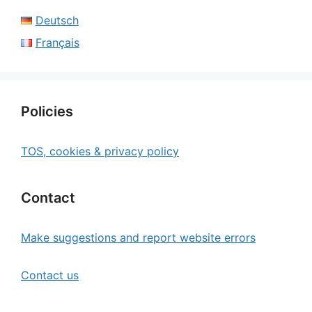
Deutsch
Français
Policies
TOS, cookies & privacy policy
Contact
Make suggestions and report website errors
Contact us