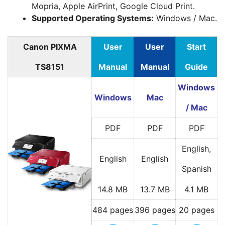
Mopria, Apple AirPrint, Google Cloud Print.
Supported Operating Systems:
Windows / Mac.
Canon PIXMA
User
User
Start
TS8151
Manual
Manual
Guide
Windows
Windows
Mac
/ Mac
PDF
PDF
PDF
English,
English
English
Spanish
14.8 MB
13.7 MB
4.1 MB
484 pages
396 pages
20 pages