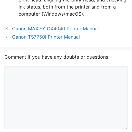
ink status, both from the printer and from a
computer (Windows/macOS).
Canon MAXIFY GX4040 Printer Manual
Canon TS7750i Printer Manual
Comment if you have any doubts or questions
Comment