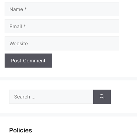
Name
Email
Website
Search
for:
Policies