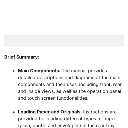
Brief Summary
:
Main Components
: The manual provides
detailed descriptions and diagrams of the main
components and their uses, including front, rear,
and inside views, as well as the operation panel
and touch screen functionalities.
Loading Paper and Originals
: Instructions are
provided for loading different types of paper
(plain, photo, and envelopes) in the rear tray