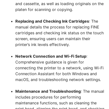
and cassette, as well as loading originals on the
platen for scanning or copying.
Replacing and Checking Ink Cartridges
: The
manual details the process for replacing FINE
cartridges and checking ink status on the touch
screen, ensuring users can maintain their
printer’s ink levels effectively.
Network Connection and Wi-Fi Setup
:
Comprehensive guidance is given for
connecting the printer to a network, using Wi-Fi
Connection Assistant for both Windows and
macOS, and troubleshooting network settings.
Maintenance and Troubleshooting
: The manual
includes procedures for performing
maintenance functions, such as cleaning the
print head, aligning the print head, and checking