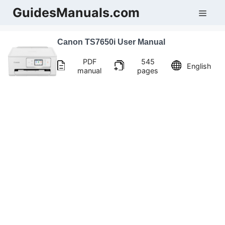
Skip
GuidesManuals.com
Men
to
content
Canon TS7650i User Manual
PDF
545
English
manual
pages