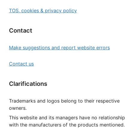
TOS, cookies & privacy policy
Contact
Make suggestions and report website errors
Contact us
Clarifications
Trademarks and logos belong to their respective
owners.
This website and its managers have no relationship
with the manufacturers of the products mentioned.