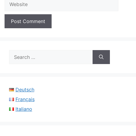
Website
Search
for:
Deutsch
Français
Italiano