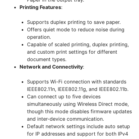
Printing Features
:
Supports duplex printing to save paper.
Offers quiet mode to reduce noise during
operation.
Capable of scaled printing, duplex printing,
and custom print settings for different
document types.
Network and Connectivity
:
Supports Wi-Fi connection with standards
IEEE802.11n, IEEE802.11g, and IEEE802.11b.
Can connect up to five devices
simultaneously using Wireless Direct mode,
though this mode disables firmware updates
and inter-device communication.
Default network settings include auto setup
for IP addresses and support for both IPv4