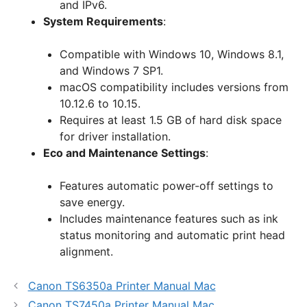
and IPv6.
System Requirements
:
Compatible with Windows 10, Windows 8.1,
and Windows 7 SP1.
macOS compatibility includes versions from
10.12.6 to 10.15.
Requires at least 1.5 GB of hard disk space
for driver installation.
Eco and Maintenance Settings
:
Features automatic power-off settings to
save energy.
Includes maintenance features such as ink
status monitoring and automatic print head
alignment.
Canon TS6350a Printer Manual Mac
Canon TS7450a Printer Manual Mac