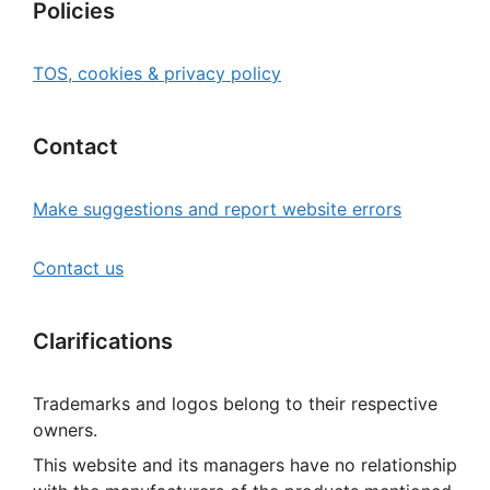
Policies
TOS, cookies & privacy policy
Contact
Make suggestions and report website errors
Contact us
Clarifications
Trademarks and logos belong to their respective
owners.
This website and its managers have no relationship