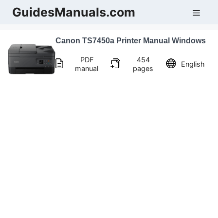
Skip
GuidesManuals.com
Men
to
content
Canon TS7450a Printer Manual Windows
PDF
454
English
manual
pages