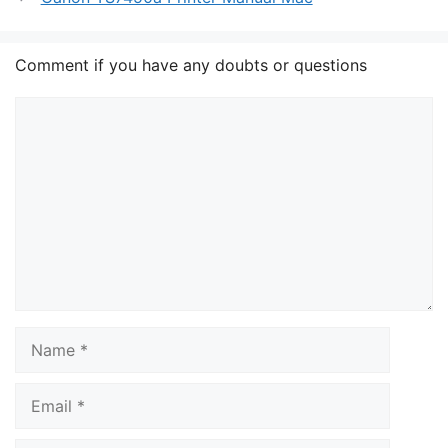
Comment if you have any doubts or questions
Comment
Name
Email