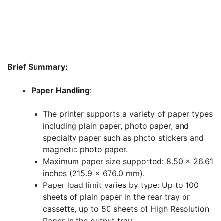
Brief Summary:
Paper Handling
:
The printer supports a variety of paper types
including plain paper, photo paper, and
specialty paper such as photo stickers and
magnetic photo paper.
Maximum paper size supported: 8.50 x 26.61
inches (215.9 x 676.0 mm).
Paper load limit varies by type: Up to 100
sheets of plain paper in the rear tray or
cassette, up to 50 sheets of High Resolution
Paper in the output tray.