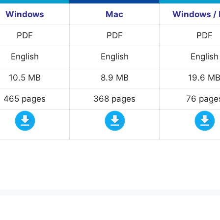
Windows
Mac
Windows /
PDF
PDF
PDF
English
English
English
10.5 MB
8.9 MB
19.6 M
465 pages
368 pages
76 page