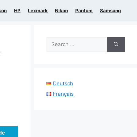
son
HP
Lexmark
Nikon
Pantum
Samsung
Search
for:
s
Deutsch
Français
de