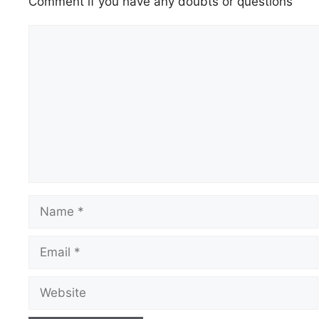
Comment if you have any doubts or questions
Comment
Name
Email
Website