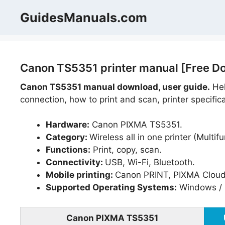
Skip
GuidesManuals.com
to
content
Canon TS5351 printer manual [Free D
Canon TS5351 manual download, user guide.
Hel
connection, how to print and scan, printer specific
Hardware:
Canon PIXMA TS5351.
Category:
Wireless all in one printer (Multifu
Functions:
Print, copy, scan.
Connectivity:
USB, Wi-Fi, Bluetooth.
Mobile printing:
Canon PRINT, PIXMA Cloud L
Supported Operating Systems:
Windows / 
Canon PIXMA TS5351