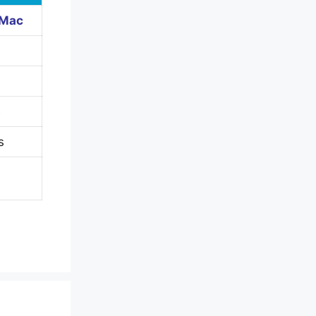
 Mac
B
s