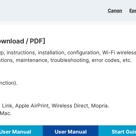
Canon
Ep
ownload / PDF]
p, instructions, installation, configuration, Wi-Fi wireles
ations, maintenance, troubleshooting, error codes, etc.
nction).
ink, Apple AirPrint, Wireless Direct, Mopria.
Mac.
User Manual
User Manual
Start Gui