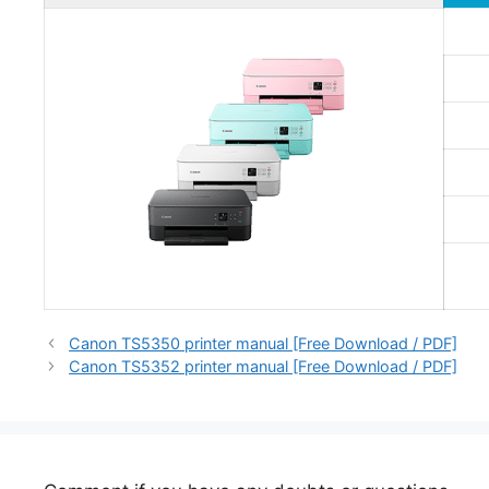
Canon TS5350 printer manual [Free Download / PDF]
Canon TS5352 printer manual [Free Download / PDF]