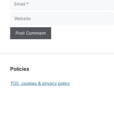
Email
Website
Policies
TOS, cookies & privacy policy