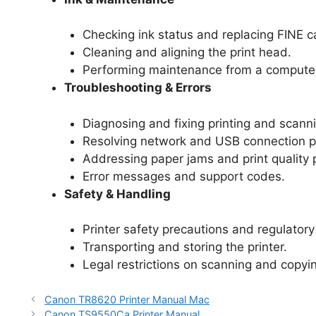
Checking ink status and replacing FINE c
Cleaning and aligning the print head.
Performing maintenance from a computer
Troubleshooting & Errors
Diagnosing and fixing printing and scanni
Resolving network and USB connection p
Addressing paper jams and print quality 
Error messages and support codes.
Safety & Handling
Printer safety precautions and regulatory
Transporting and storing the printer.
Legal restrictions on scanning and copyi
Canon TR8620 Printer Manual Mac
Canon TS9550Ca Printer Manual