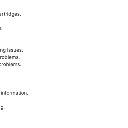
artridges.
.
ng issues.
roblems.
problems.
 information.
ng.