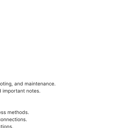
hooting, and maintenance.
d important notes.
less methods.
connections.
tions.