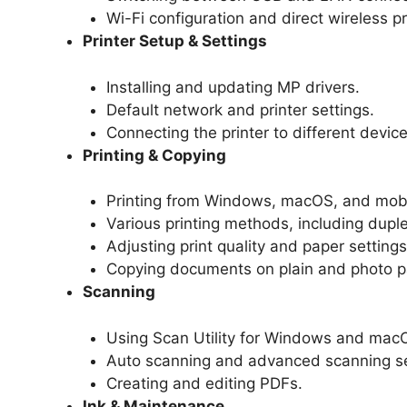
Wi-Fi configuration and direct wireless pr
Printer Setup & Settings
Installing and updating MP drivers.
Default network and printer settings.
Connecting the printer to different device
Printing & Copying
Printing from Windows, macOS, and mobi
Various printing methods, including duple
Adjusting print quality and paper settings
Copying documents on plain and photo p
Scanning
Using Scan Utility for Windows and mac
Auto scanning and advanced scanning se
Creating and editing PDFs.
Ink & Maintenance