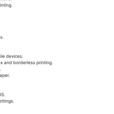
inting.
s.
le devices.
x and borderless printing.
.
aper.
OS.
ttings.