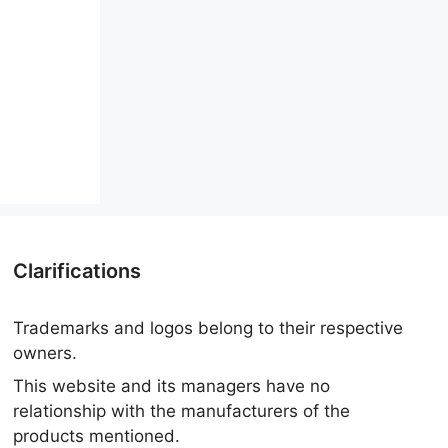
Clarifications
Trademarks and logos belong to their respective
owners.
This website and its managers have no
relationship with the manufacturers of the
products mentioned.