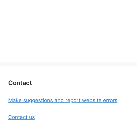
Contact
Make suggestions and report website errors
Contact us