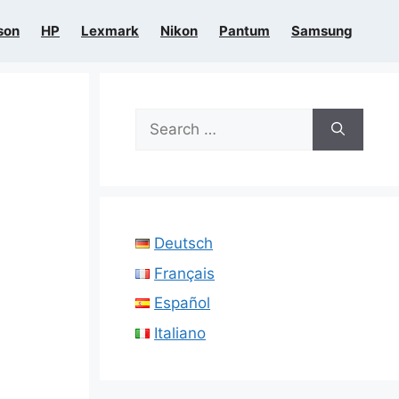
son
HP
Lexmark
Nikon
Pantum
Samsung
Search
for:
Deutsch
Français
Español
Italiano