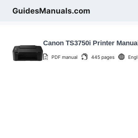
Skip
GuidesManuals.com
to
content
Canon TS3750i Printer Manua
PDF manual
445 pages
Engl