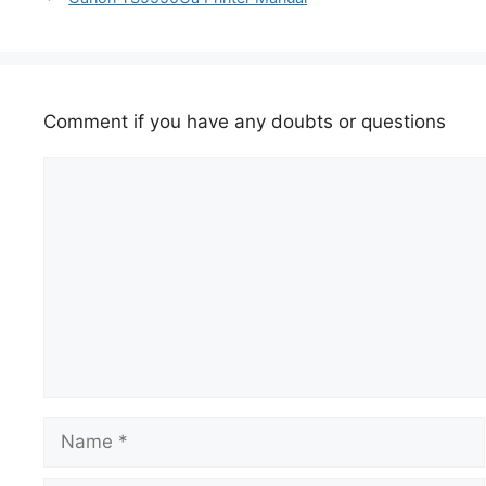
Comment if you have any doubts or questions
Comment
Name