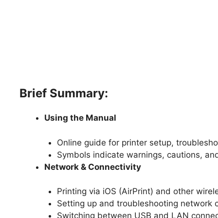
Brief Summary:
Using the Manual
Online guide for printer setup, troubles
Symbols indicate warnings, cautions, an
Network & Connectivity
Printing via iOS (AirPrint) and other wire
Setting up and troubleshooting network 
Switching between USB and LAN connec