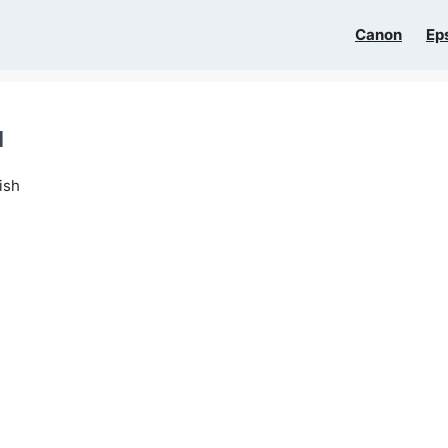
Canon
Ep
l
ish