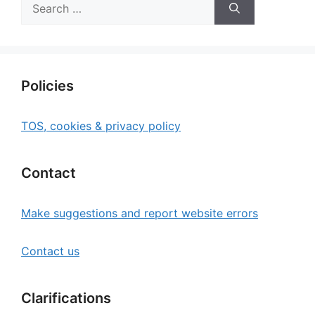
Search
for:
Policies
TOS, cookies & privacy policy
Contact
Make suggestions and report website errors
Contact us
Clarifications