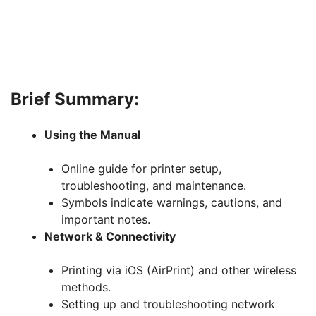
Brief Summary:
Using the Manual
Online guide for printer setup,
troubleshooting, and maintenance.
Symbols indicate warnings, cautions, and
important notes.
Network & Connectivity
Printing via iOS (AirPrint) and other wireless
methods.
Setting up and troubleshooting network