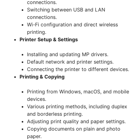
connections.
Switching between USB and LAN
connections.
Wi-Fi configuration and direct wireless
printing.
Printer Setup & Settings
Installing and updating MP drivers.
Default network and printer settings.
Connecting the printer to different devices.
Printing & Copying
Printing from Windows, macOS, and mobile
devices.
Various printing methods, including duplex
and borderless printing.
Adjusting print quality and paper settings.
Copying documents on plain and photo
paper.