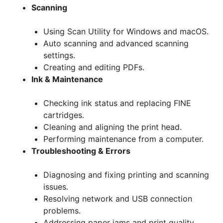
Scanning
Using Scan Utility for Windows and macOS.
Auto scanning and advanced scanning
settings.
Creating and editing PDFs.
Ink & Maintenance
Checking ink status and replacing FINE
cartridges.
Cleaning and aligning the print head.
Performing maintenance from a computer.
Troubleshooting & Errors
Diagnosing and fixing printing and scanning
issues.
Resolving network and USB connection
problems.
Addressing paper jams and print quality