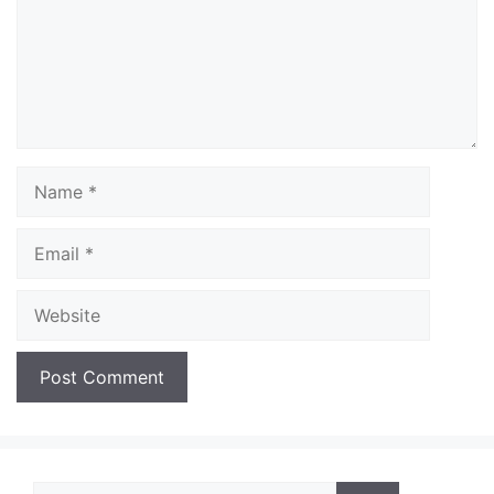
Name
Email
Website