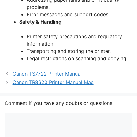
problems.
Error messages and support codes.
Safety & Handling
Printer safety precautions and regulatory
information.
Transporting and storing the printer.
Legal restrictions on scanning and copying.
Canon TS7722 Printer Manual
Canon TR8620 Printer Manual Mac
Comment if you have any doubts or questions
Comment