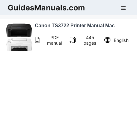
Skip
GuidesManuals.com
Men
to
content
Canon TS3722 Printer Manual Mac
PDF
445
English
manual
pages