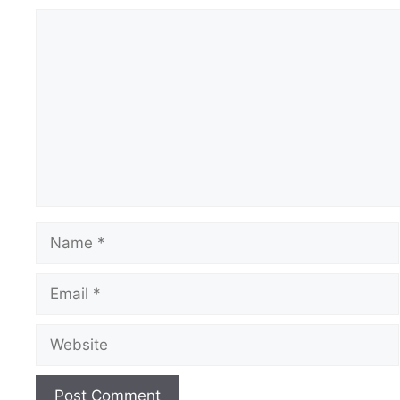
Comment
Name
Email
Website