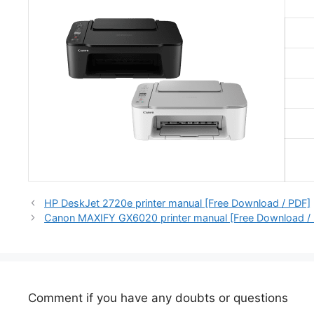
HP DeskJet 2720e printer manual [Free Download / PDF]
Canon MAXIFY GX6020 printer manual [Free Download /
Comment if you have any doubts or questions