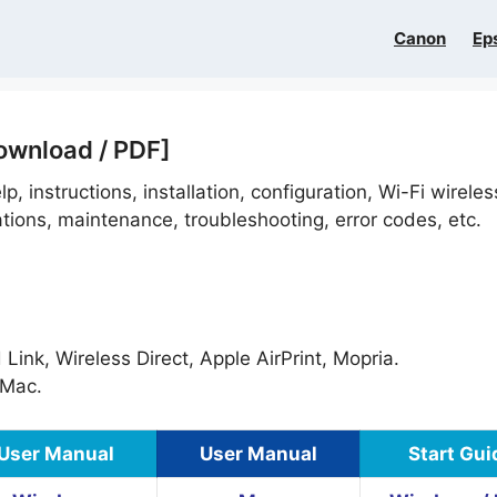
Canon
Ep
ownload / PDF]
p, instructions, installation, configuration, Wi-Fi wireles
ations, maintenance, troubleshooting, error codes, etc.
ink, Wireless Direct, Apple AirPrint, Mopria.
Mac.
User Manual
User Manual
Start Gui