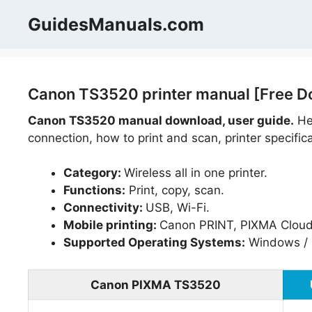
Skip
GuidesManuals.com
to
content
Canon TS3520 printer manual [Free D
Canon TS3520 manual download, user guide.
Hel
connection, how to print and scan, printer specific
Category:
Wireless all in one printer.
Functions:
Print, copy, scan.
Connectivity:
USB, Wi-Fi.
Mobile printing:
Canon PRINT, PIXMA Cloud L
Supported Operating Systems:
Windows / 
Canon PIXMA TS3520