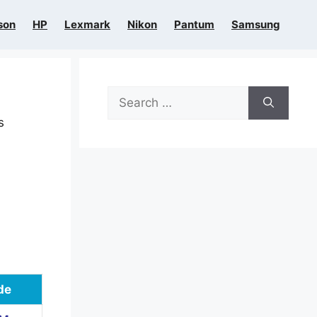
son
HP
Lexmark
Nikon
Pantum
Samsung
Search
for:
s
de