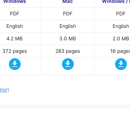
Windows
Mac
Windows /
PDF
PDF
PDF
English
English
English
4.2 MB
3.0 MB
2.0 MB
372 pages
283 pages
16 page
 PDF]