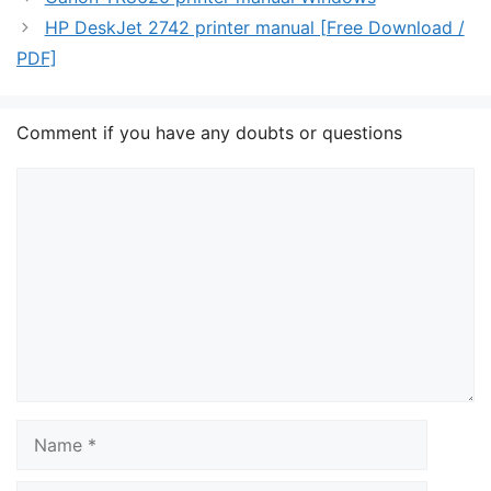
HP DeskJet 2742 printer manual [Free Download /
PDF]
Comment if you have any doubts or questions
Comment
Name