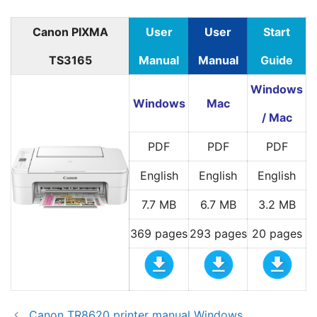
Canon PIXMA
User
User
Start
TS3165
Manual
Manual
Guide
Windows
Windows
Mac
/ Mac
PDF
PDF
PDF
English
English
English
7.7 MB
6.7 MB
3.2 MB
369 pages
293 pages
20 pages
Canon TR8620 printer manual Windows