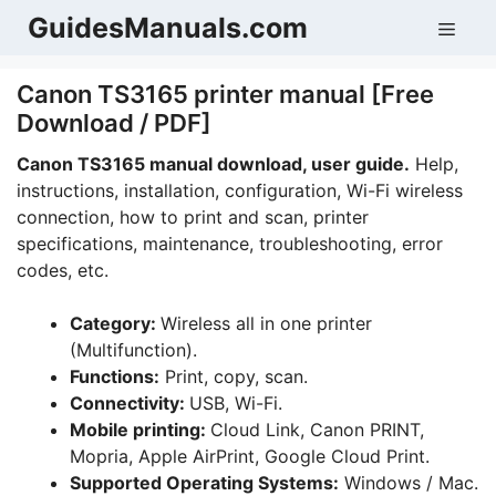
Skip
GuidesManuals.com
Men
to
content
Canon TS3165 printer manual [Free
Download / PDF]
Canon TS3165 manual download, user guide.
Help,
instructions, installation, configuration, Wi-Fi wireless
connection, how to print and scan, printer
specifications, maintenance, troubleshooting, error
codes, etc.
Category:
Wireless all in one printer
(Multifunction).
Functions:
Print, copy, scan.
Connectivity:
USB, Wi-Fi.
Mobile printing:
Cloud Link, Canon PRINT,
Mopria, Apple AirPrint, Google Cloud Print.
Supported Operating Systems:
Windows / Mac.