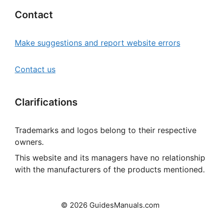
Contact
Make suggestions and report website errors
Contact us
Clarifications
Trademarks and logos belong to their respective
owners.
This website and its managers have no relationship
with the manufacturers of the products mentioned.
© 2026 GuidesManuals.com