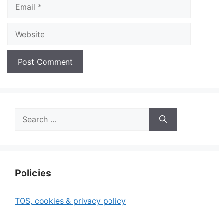
Email
Website
Search
for:
Policies
TOS, cookies & privacy policy