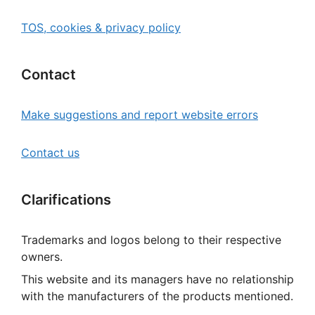
TOS, cookies & privacy policy
Contact
Make suggestions and report website errors
Contact us
Clarifications
Trademarks and logos belong to their respective
owners.
This website and its managers have no relationship
with the manufacturers of the products mentioned.