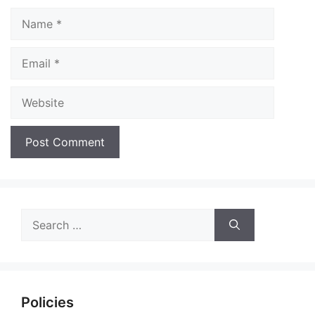
Name
Email
Website
Search
for:
Policies