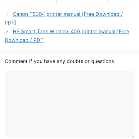
Canon TS304 printer manual [Free Download /
PDF]
HP Smart Tank Wireless 450 printer manual [Free
Download / PDF]
Comment if you have any doubts or questions
Comment