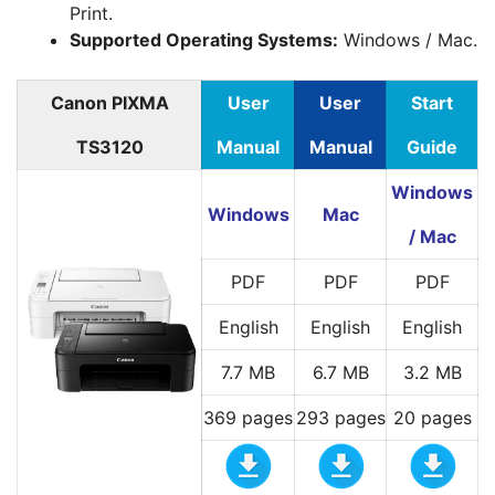
Print.
Supported Operating Systems:
Windows / Mac.
Canon PIXMA
User
User
Start
TS3120
Manual
Manual
Guide
Windows
Windows
Mac
/ Mac
PDF
PDF
PDF
English
English
English
7.7 MB
6.7 MB
3.2 MB
369 pages
293 pages
20 pages