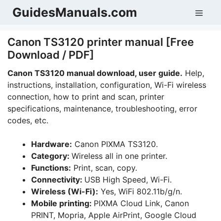
Skip
GuidesManuals.com
Men
to
content
Canon TS3120 printer manual [Free
Download / PDF]
Canon TS3120 manual download, user guide.
Help,
instructions, installation, configuration, Wi-Fi wireless
connection, how to print and scan, printer
specifications, maintenance, troubleshooting, error
codes, etc.
Hardware:
Canon PIXMA TS3120.
Category:
Wireless all in one printer.
Functions:
Print, scan, copy.
Connectivity:
USB High Speed, Wi-Fi.
Wireless (Wi-Fi):
Yes, WiFi 802.11b/g/n.
Mobile printing:
PIXMA Cloud Link, Canon
PRINT, Mopria, Apple AirPrint, Google Cloud