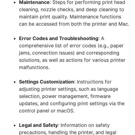
Maintenance
: Steps for performing print head
cleaning, nozzle checks, and deep cleaning to
maintain print quality. Maintenance functions
can be accessed from both the printer and Mac.
Error Codes and Troubleshooting
: A
comprehensive list of error codes (e.g., paper
jams, connection issues) and corresponding
solutions, as well as actions for various printer
malfunctions.
Settings Customization
: Instructions for
adjusting printer settings, such as language
selection, power management, firmware
updates, and configuring print settings via the
control panel or macOS.
Legal and Safety
: Information on safety
precautions, handling the printer, and legal