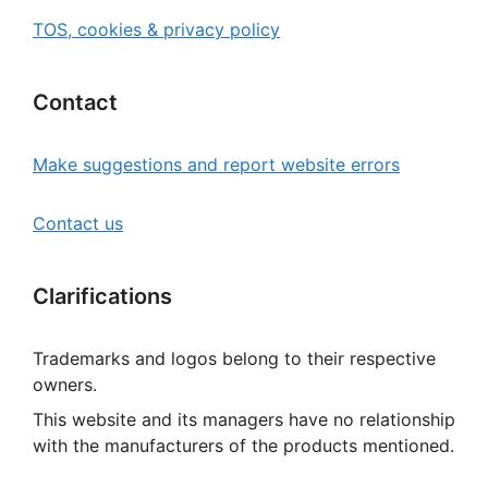
TOS, cookies & privacy policy
Contact
Make suggestions and report website errors
Contact us
Clarifications
Trademarks and logos belong to their respective
owners.
This website and its managers have no relationship
with the manufacturers of the products mentioned.