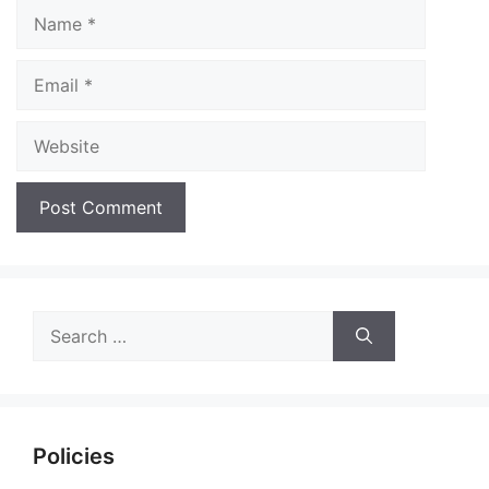
Name
Email
Website
Search
for:
Policies