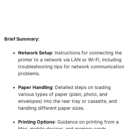
Brief Summary:
Network Setup
: Instructions for connecting the
printer to a network via LAN or Wi-Fi, including
troubleshooting tips for network communication
problems.
Paper Handling
: Detailed steps on loading
various types of paper (plain, photo, and
envelopes) into the rear tray or cassette, and
handling different paper sizes.
Printing Options
: Guidance on printing from a
Mac, mobile devices, and memory cards.