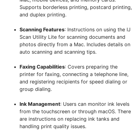
Supports borderless printing, postcard printing,
and duplex printing.
Scanning Features
: Instructions on using the IJ
Scan Utility Lite for scanning documents and
photos directly from a Mac. Includes details on
auto scanning and scanning tips.
Faxing Capabilities
: Covers preparing the
printer for faxing, connecting a telephone line,
and registering recipients for speed dialing or
group dialing.
Ink Management
: Users can monitor ink levels
from the touchscreen or through macOS. There
are instructions on replacing ink tanks and
handling print quality issues.