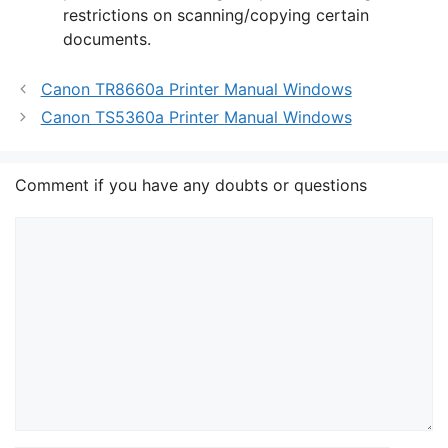
restrictions on scanning/copying certain
documents.
Canon TR8660a Printer Manual Windows
Canon TS5360a Printer Manual Windows
Comment if you have any doubts or questions
Comment