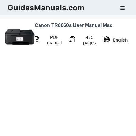
Skip
GuidesManuals.com
Men
to
content
Canon TR8660a User Manual Mac
PDF
475
English
manual
pages