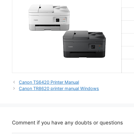
Canon TS6420 Printer Manual
Canon TR8620 printer manual Windows
Comment if you have any doubts or questions