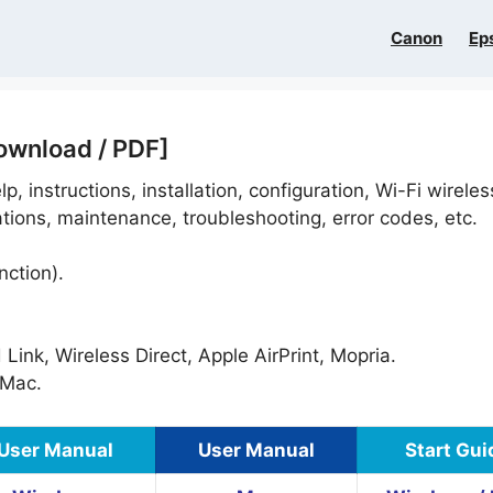
Canon
Ep
ownload / PDF]
p, instructions, installation, configuration, Wi-Fi wireles
ations, maintenance, troubleshooting, error codes, etc.
nction).
ink, Wireless Direct, Apple AirPrint, Mopria.
Mac.
User Manual
User Manual
Start Gui