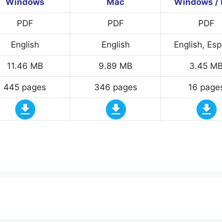
Windows
Mac
Windows /
PDF
PDF
PDF
English
English
English, Es
11.46 MB
9.89 MB
3.45 M
445 pages
346 pages
16 page