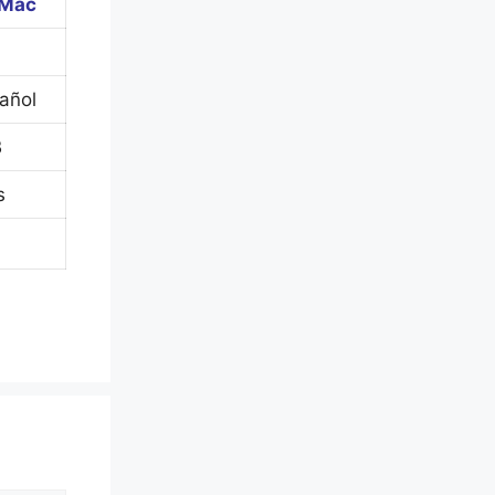
 Mac
pañol
B
s