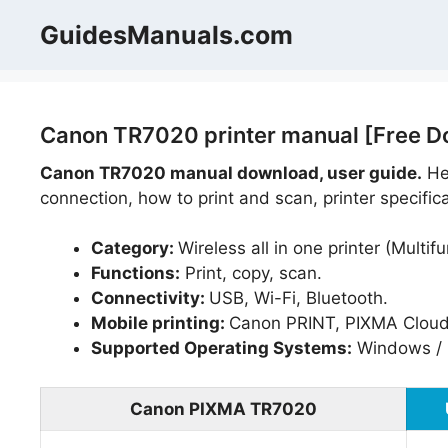
Skip
GuidesManuals.com
to
content
Canon TR7020 printer manual [Free D
Canon TR7020 manual download, user guide.
Hel
connection, how to print and scan, printer specific
Category:
Wireless all in one printer (Multifu
Functions:
Print, copy, scan.
Connectivity:
USB, Wi-Fi, Bluetooth.
Mobile printing:
Canon PRINT, PIXMA Cloud L
Supported Operating Systems:
Windows / 
Canon PIXMA TR7020