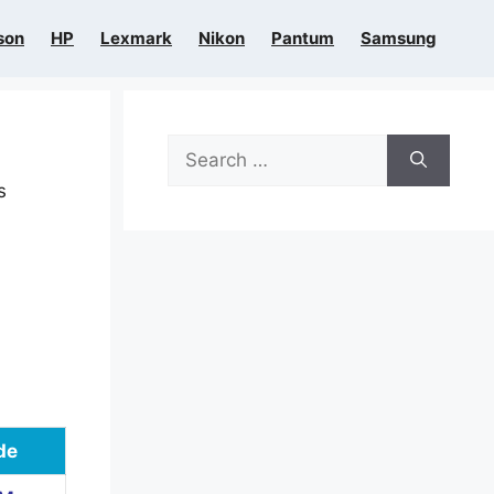
son
HP
Lexmark
Nikon
Pantum
Samsung
Search
for:
s
de