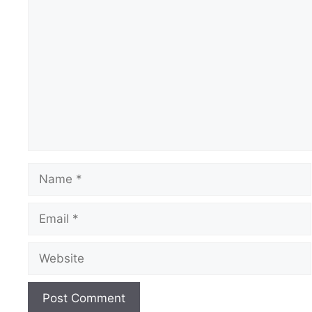
Comment
Name
Email
Website