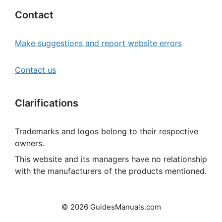
Contact
Make suggestions and report website errors
Contact us
Clarifications
Trademarks and logos belong to their respective
owners.
This website and its managers have no relationship
with the manufacturers of the products mentioned.
© 2026 GuidesManuals.com