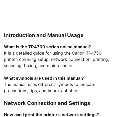
Introduction and Manual Usage
What is the TR4700 series online manual?
It is a detailed guide for using the Canon TR4750i
printer, covering setup, network connection, printing,
scanning, faxing, and maintenance.
What symbols are used in this manual?
The manual uses different symbols to indicate
precautions, tips, and important steps.
Network Connection and Settings
How can I print the printer’s network settings?