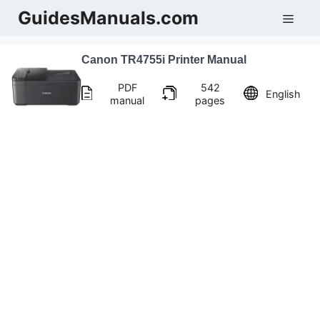
Skip
GuidesManuals.com
Men
to
content
Canon TR4755i Printer Manual
PDF
542
English
manual
pages