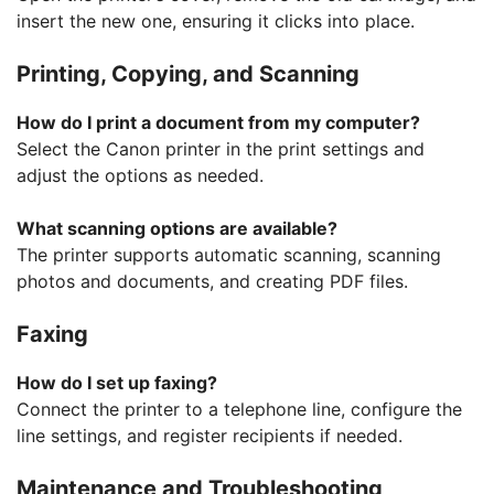
insert the new one, ensuring it clicks into place.
Printing, Copying, and Scanning
How do I print a document from my computer?
Select the Canon printer in the print settings and
adjust the options as needed.
What scanning options are available?
The printer supports automatic scanning, scanning
photos and documents, and creating PDF files.
Faxing
How do I set up faxing?
Connect the printer to a telephone line, configure the
line settings, and register recipients if needed.
Maintenance and Troubleshooting