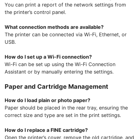
You can print a report of the network settings from
the printer’s control panel.
What connection methods are available?
The printer can be connected via Wi-Fi, Ethernet, or
USB.
How do I set up a Wi-Fi connection?
Wi-Fi can be set up using the Wi-Fi Connection
Assistant or by manually entering the settings.
Paper and Cartridge Management
How do I load plain or photo paper?
Paper should be placed in the rear tray, ensuring the
correct size and type are set in the print settings.
How do I replace a FINE cartridge?
Open the printer’s cover, remove the old cartridge, and