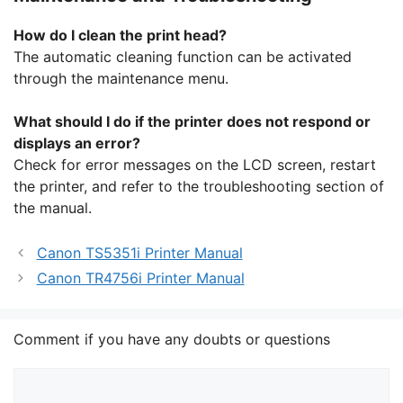
How do I clean the print head?
The automatic cleaning function can be activated
through the maintenance menu.
What should I do if the printer does not respond or
displays an error?
Check for error messages on the LCD screen, restart
the printer, and refer to the troubleshooting section of
the manual.
Canon TS5351i Printer Manual
Canon TR4756i Printer Manual
Comment if you have any doubts or questions
Comment