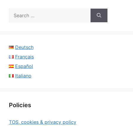
Search
for:
Deutsch
Français
Español
Italiano
Policies
TOS, cookies & privacy policy