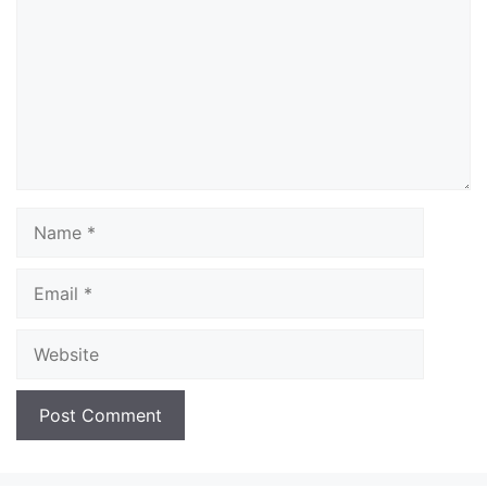
Name
Email
Website