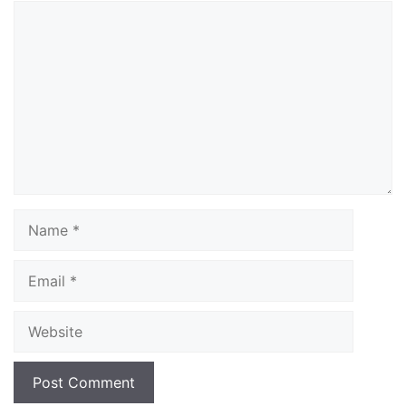
Comment
Name
Email
Website