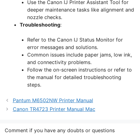
Use the Canon IJ Printer Assistant Tool for
deeper maintenance tasks like alignment and
nozzle checks.
Troubleshooting
:
Refer to the Canon IJ Status Monitor for
error messages and solutions.
Common issues include paper jams, low ink,
and connectivity problems.
Follow the on-screen instructions or refer to
the manual for detailed troubleshooting
steps.
Pantum M6502NW Printer Manual
Canon TR4723 Printer Manual Mac
Comment if you have any doubts or questions