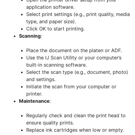
application software.
Select print settings (e.g., print quality, media
type, and paper size).
Click OK to start printing.
Scanning
:
Place the document on the platen or ADF.
Use the IJ Scan Utility or your computer’s
built-in scanning software.
Select the scan type (e.g., document, photo)
and settings.
Initiate the scan from your computer or
printer.
Maintenance
:
Regularly check and clean the print head to
ensure quality prints.
Replace ink cartridges when low or empty.