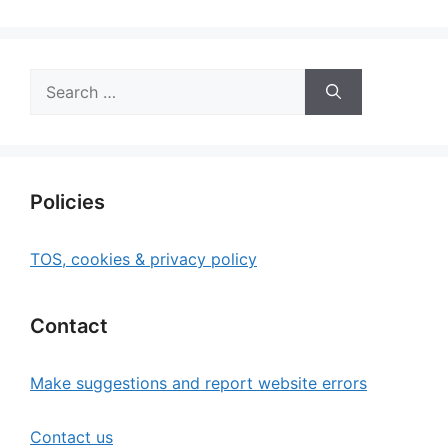
Search
for:
Policies
TOS, cookies & privacy policy
Contact
Make suggestions and report website errors
Contact us