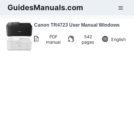
Skip
GuidesManuals.com
Men
to
content
Canon TR4723 User Manual Windows
PDF
542
English
manual
pages