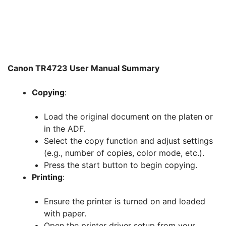
Canon TR4723 User Manual Summary
Copying
:
Load the original document on the platen or
in the ADF.
Select the copy function and adjust settings
(e.g., number of copies, color mode, etc.).
Press the start button to begin copying.
Printing
:
Ensure the printer is turned on and loaded
with paper.
Open the printer driver setup from your