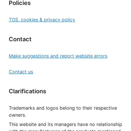
Policies
TOS, cookies & privacy policy
Contact
Make suggestions and report website errors
Contact us
Clarifications
Trademarks and logos belong to their respective
owners.
This website and its managers have no relationship