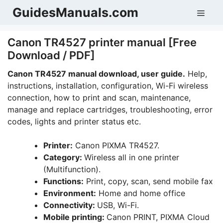
Skip
GuidesManuals.com
Men
to
content
Canon TR4527 printer manual [Free
Download / PDF]
Canon TR4527 manual download, user guide.
Help,
instructions, installation, configuration, Wi-Fi wireless
connection, how to print and scan, maintenance,
manage and replace cartridges, troubleshooting, error
codes, lights and printer status etc.
Printer:
Canon PIXMA TR4527.
Category:
Wireless all in one printer
(Multifunction).
Functions:
Print, copy, scan, send mobile fax
Environment:
Home and home office
Connectivity:
USB, Wi-Fi.
Mobile printing:
Canon PRINT, PIXMA Cloud