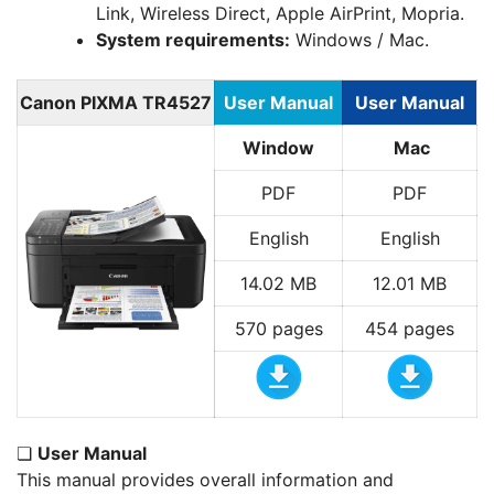
Link, Wireless Direct, Apple AirPrint, Mopria.
System requirements:
Windows / Mac.
Canon PIXMA TR4527
User Manual
User Manual
Window
Mac
PDF
PDF
English
English
14.02 MB
12.01 MB
570 pages
454 pages
❏
User Manual
This manual provides overall information and