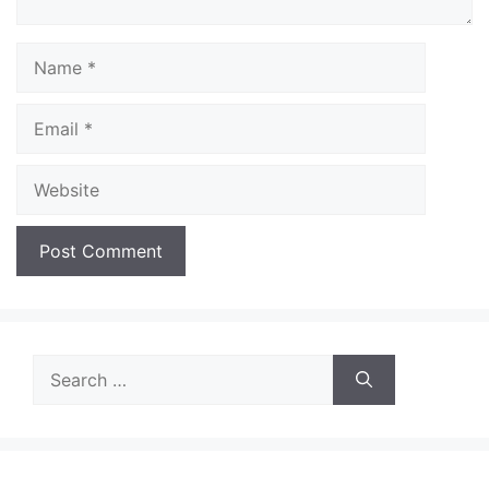
Name
Email
Website
Search
for: