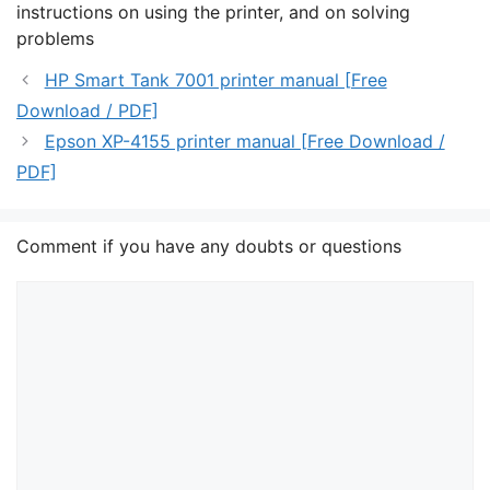
instructions on using the printer, and on solving
problems
HP Smart Tank 7001 printer manual [Free
Download / PDF]
Epson XP-4155 printer manual [Free Download /
PDF]
Comment if you have any doubts or questions
Comment