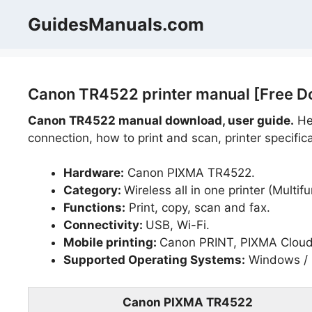
Skip
GuidesManuals.com
to
content
Canon TR4522 printer manual [Free D
Canon TR4522 manual download, user guide.
Hel
connection, how to print and scan, printer specific
Hardware:
Canon PIXMA TR4522.
Category:
Wireless all in one printer (Multifu
Functions:
Print, copy, scan and fax.
Connectivity:
USB, Wi-Fi.
Mobile printing:
Canon PRINT, PIXMA Cloud L
Supported Operating Systems:
Windows / 
Canon PIXMA TR4522