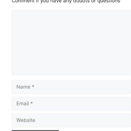
Comment if you have any doubts or questions
Comment
Name
Email
Website