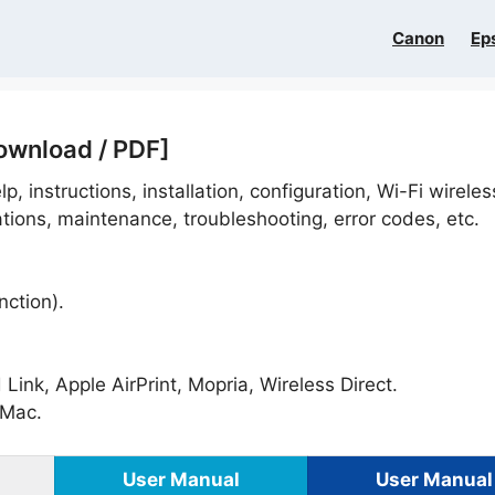
Canon
Ep
ownload / PDF]
p, instructions, installation, configuration, Wi-Fi wireles
ations, maintenance, troubleshooting, error codes, etc.
nction).
ink, Apple AirPrint, Mopria, Wireless Direct.
Mac.
User Manual
User Manual