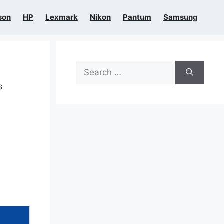
son
HP
Lexmark
Nikon
Pantum
Samsung
Search
for:
s