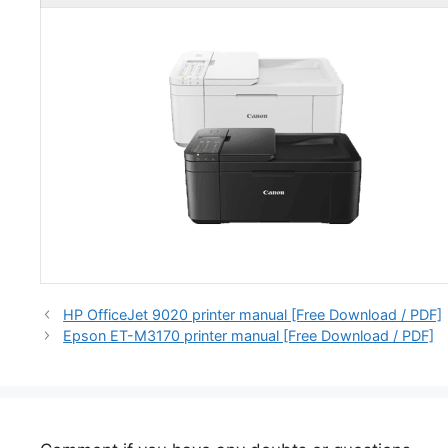
HP OfficeJet 9020 printer manual [Free Download / PDF]
Epson ET-M3170 printer manual [Free Download / PDF]