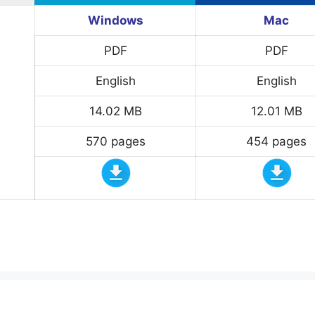
Windows
Mac
PDF
PDF
English
English
14.02 MB
12.01 MB
570 pages
454 pages