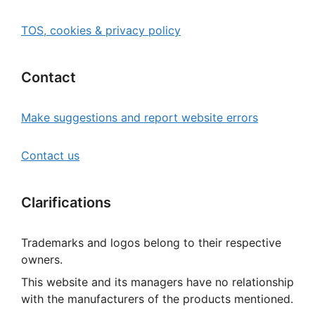
TOS, cookies & privacy policy
Contact
Make suggestions and report website errors
Contact us
Clarifications
Trademarks and logos belong to their respective
owners.
This website and its managers have no relationship
with the manufacturers of the products mentioned.