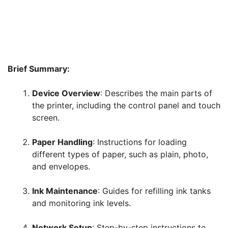
Brief Summary:
Device Overview
: Describes the main parts of
the printer, including the control panel and touch
screen.
Paper Handling
: Instructions for loading
different types of paper, such as plain, photo,
and envelopes.
Ink Maintenance
: Guides for refilling ink tanks
and monitoring ink levels.
Network Setup
: Step-by-step instructions to