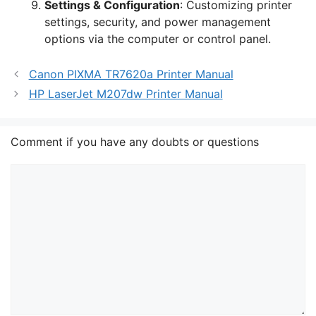
Settings & Configuration
: Customizing printer
settings, security, and power management
options via the computer or control panel.
Canon PIXMA TR7620a Printer Manual
HP LaserJet M207dw Printer Manual
Comment if you have any doubts or questions
Comment