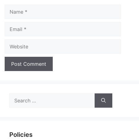
Name
Email
Website
Search
for:
Policies