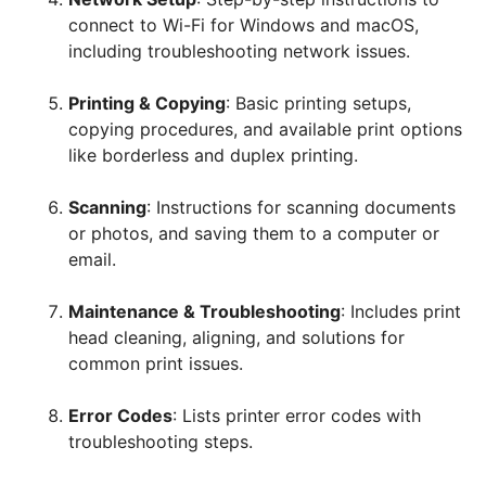
connect to Wi-Fi for Windows and macOS,
including troubleshooting network issues.
Printing & Copying
: Basic printing setups,
copying procedures, and available print options
like borderless and duplex printing.
Scanning
: Instructions for scanning documents
or photos, and saving them to a computer or
email.
Maintenance & Troubleshooting
: Includes print
head cleaning, aligning, and solutions for
common print issues.
Error Codes
: Lists printer error codes with
troubleshooting steps.