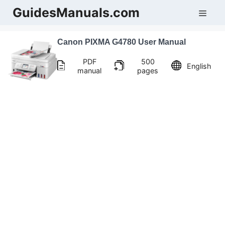
Skip
GuidesManuals.com
Men
to
content
Canon PIXMA G4780 User Manual
PDF
500
English
manual
pages