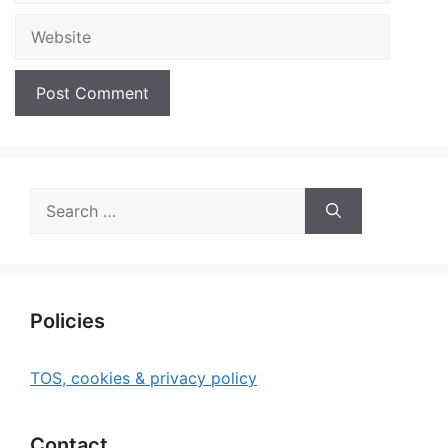
Website
Search
for:
Policies
TOS, cookies & privacy policy
Contact