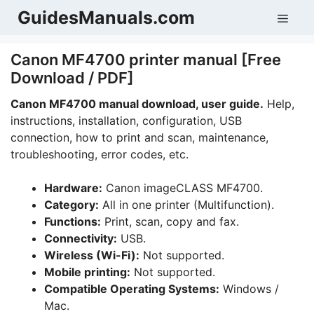
Skip
GuidesManuals.com
Men
to
content
Canon MF4700 printer manual [Free
Download / PDF]
Canon MF4700 manual download, user guide.
Help,
instructions, installation, configuration, USB
connection, how to print and scan, maintenance,
troubleshooting, error codes, etc.
Hardware:
Canon imageCLASS MF4700.
Category:
All in one printer (Multifunction).
Functions:
Print, scan, copy and fax.
Connectivity:
USB.
Wireless (Wi-Fi):
Not supported.
Mobile printing:
Not supported.
Compatible Operating Systems:
Windows /
Mac.