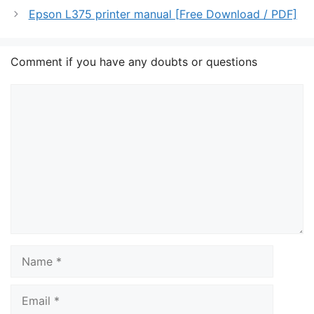
Epson L375 printer manual [Free Download / PDF]
Comment if you have any doubts or questions
Comment
Name
Email