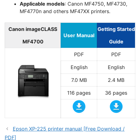
Applicable models
: Canon MF4750, MF4730,
MF4770n and others MF47XX printers.
Canon imageCLASS
Getting Started
User Manual
MF4700
Guide
PDF
PDF
English
English
7.0 MB
2.4 MB
116 pages
36 pages
Epson XP-225 printer manual [Free Download /
PDF]