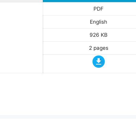
PDF
English
926 KB
2 pages