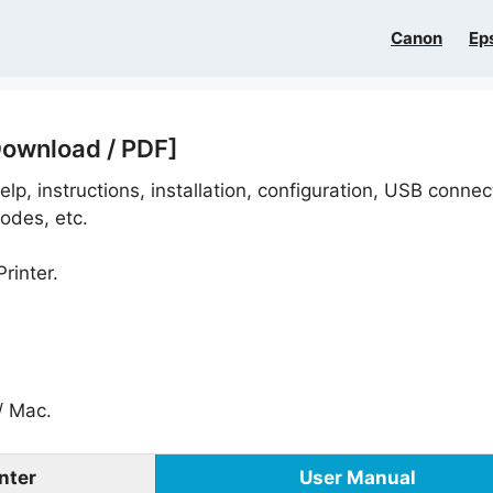
Canon
Ep
Download / PDF]
lp, instructions, installation, configuration, USB connec
odes, etc.
rinter.
 Mac.
nter
User Manual