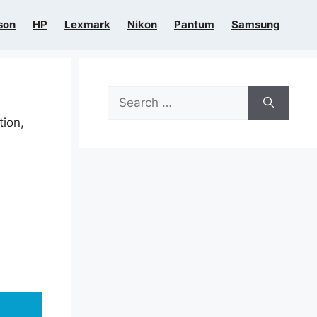
son
HP
Lexmark
Nikon
Pantum
Samsung
Search
for:
tion,