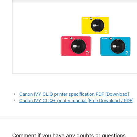
Canon IVY CLIQ printer specification PDF [Download]
Canon IVY CLIQ+ printer manual [Free Download / PDF]
Comment if you have any doubts or questions