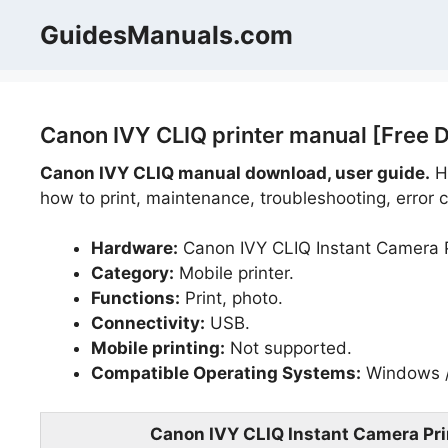
Skip
GuidesManuals.com
to
content
Canon IVY CLIQ printer manual [Free 
Canon IVY CLIQ manual download, user guide.
He
how to print, maintenance, troubleshooting, error c
Hardware:
Canon IVY CLIQ Instant Camera P
Category:
Mobile printer.
Functions:
Print, photo.
Connectivity:
USB.
Mobile printing:
Not supported.
Compatible Operating Systems:
Windows /
Canon IVY CLIQ Instant Camera Pri