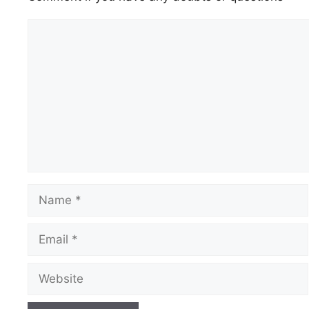
Comment
Name
Email
Website