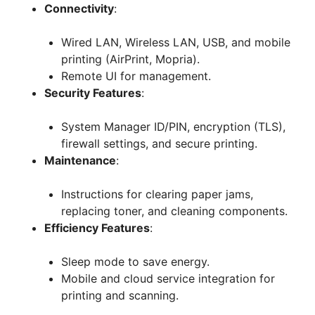
Connectivity
:
Wired LAN, Wireless LAN, USB, and mobile
printing (AirPrint, Mopria).
Remote UI for management.
Security Features
:
System Manager ID/PIN, encryption (TLS),
firewall settings, and secure printing.
Maintenance
:
Instructions for clearing paper jams,
replacing toner, and cleaning components.
Efficiency Features
:
Sleep mode to save energy.
Mobile and cloud service integration for
printing and scanning.