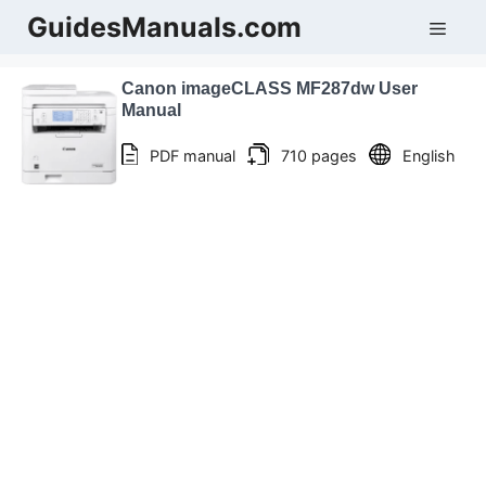
Skip
GuidesManuals.com
Men
to
content
Canon imageCLASS MF287dw User
Manual
PDF manual
710 pages
English