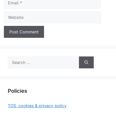
Website
Search
for:
Policies
TOS, cookies & privacy policy