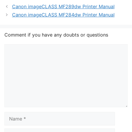
Canon imageCLASS MF289dw Printer Manual
Canon imageCLASS MF284dw Printer Manual
Comment if you have any doubts or questions
Comment
Name
Email