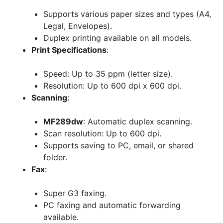
Supports various paper sizes and types (A4,
Legal, Envelopes).
Duplex printing available on all models.
Print Specifications
:
Speed: Up to 35 ppm (letter size).
Resolution: Up to 600 dpi x 600 dpi.
Scanning
:
MF289dw
: Automatic duplex scanning.
Scan resolution: Up to 600 dpi.
Supports saving to PC, email, or shared
folder.
Fax
:
Super G3 faxing.
PC faxing and automatic forwarding
available.