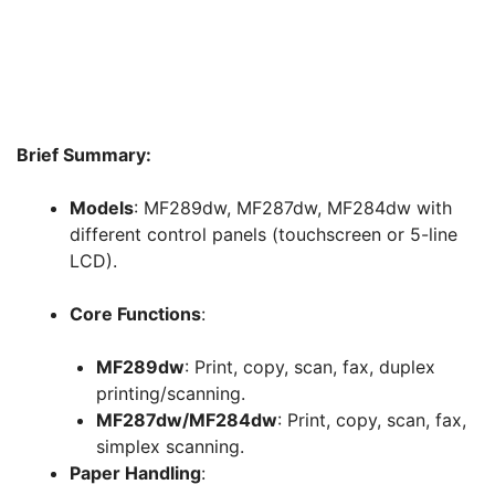
Brief Summary:
Models
: MF289dw, MF287dw, MF284dw with
different control panels (touchscreen or 5-line
LCD).
Core Functions
:
MF289dw
: Print, copy, scan, fax, duplex
printing/scanning.
MF287dw/MF284dw
: Print, copy, scan, fax,
simplex scanning.
Paper Handling
: