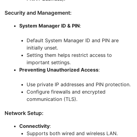
Security and Management:
System Manager ID & PIN
:
Default System Manager ID and PIN are
initially unset.
Setting them helps restrict access to
important settings.
Preventing Unauthorized Access
:
Use private IP addresses and PIN protection.
Configure firewalls and encrypted
communication (TLS).
Network Setup:
Connectivity
:
Supports both wired and wireless LAN.