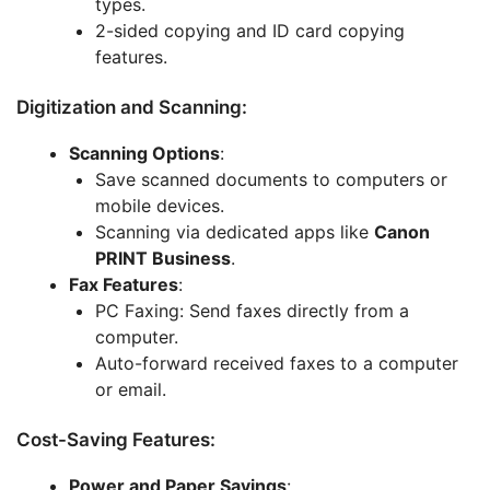
types.
2-sided copying and ID card copying
features.
Digitization and Scanning:
Scanning Options
:
Save scanned documents to computers or
mobile devices.
Scanning via dedicated apps like
Canon
PRINT Business
.
Fax Features
:
PC Faxing: Send faxes directly from a
computer.
Auto-forward received faxes to a computer
or email.
Cost-Saving Features:
Power and Paper Savings
: