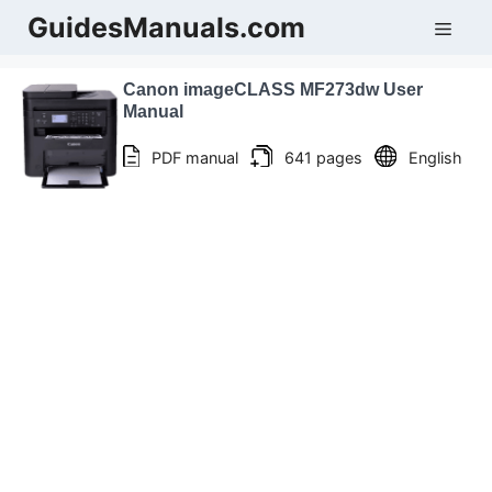
Skip
GuidesManuals.com
Men
to
content
Canon imageCLASS MF273dw User
Manual
PDF manual
641 pages
English