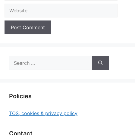
Website
Search
for:
Policies
TOS, cookies & privacy policy
Contact