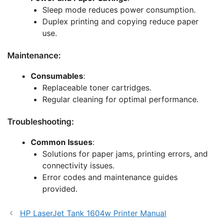
Sleep mode reduces power consumption.
Duplex printing and copying reduce paper
use.
Maintenance:
Consumables
:
Replaceable toner cartridges.
Regular cleaning for optimal performance.
Troubleshooting:
Common Issues
:
Solutions for paper jams, printing errors, and
connectivity issues.
Error codes and maintenance guides
provided.
HP LaserJet Tank 1604w Printer Manual