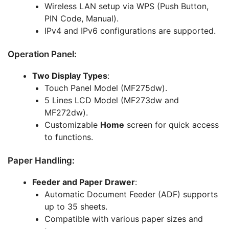
Wireless LAN setup via WPS (Push Button,
PIN Code, Manual).
IPv4 and IPv6 configurations are supported.
Operation Panel:
Two Display Types
:
Touch Panel Model (MF275dw).
5 Lines LCD Model (MF273dw and
MF272dw).
Customizable
Home
screen for quick access
to functions.
Paper Handling:
Feeder and Paper Drawer
:
Automatic Document Feeder (ADF) supports
up to 35 sheets.
Compatible with various paper sizes and