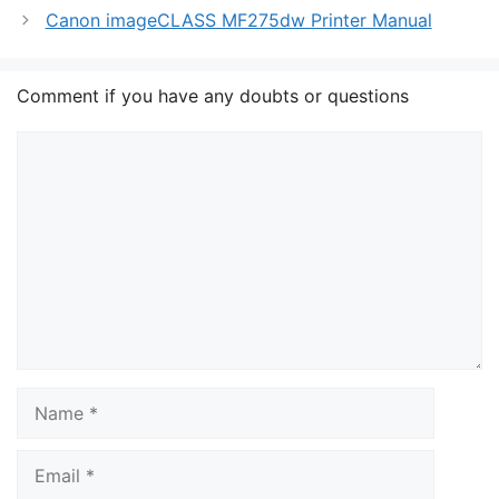
Canon imageCLASS MF275dw Printer Manual
Comment if you have any doubts or questions
Comment
Name
Email