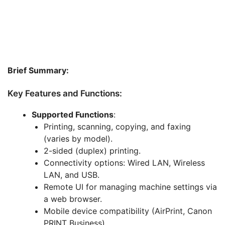
Brief Summary:
Key Features and Functions:
Supported Functions
:
Printing, scanning, copying, and faxing
(varies by model).
2-sided (duplex) printing.
Connectivity options: Wired LAN, Wireless
LAN, and USB.
Remote UI for managing machine settings via
a web browser.
Mobile device compatibility (AirPrint, Canon
PRINT Business).