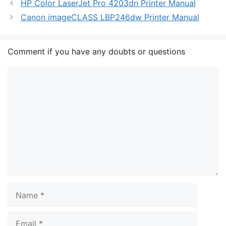
HP Color LaserJet Pro 4203dn Printer Manual
Canon imageCLASS LBP246dw Printer Manual
Comment if you have any doubts or questions
Comment
Name
Email