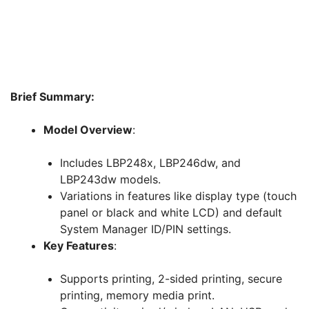
Brief Summary:
Model Overview
:
Includes LBP248x, LBP246dw, and
LBP243dw models.
Variations in features like display type (touch
panel or black and white LCD) and default
System Manager ID/PIN settings.
Key Features
:
Supports printing, 2-sided printing, secure
printing, memory media print.