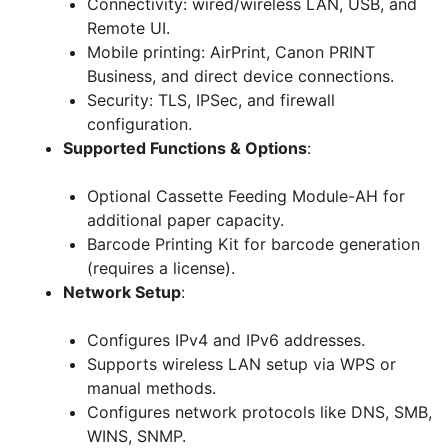
Connectivity: wired/wireless LAN, USB, and
Remote UI.
Mobile printing: AirPrint, Canon PRINT
Business, and direct device connections.
Security: TLS, IPSec, and firewall
configuration.
Supported Functions & Options
:
Optional Cassette Feeding Module-AH for
additional paper capacity.
Barcode Printing Kit for barcode generation
(requires a license).
Network Setup
:
Configures IPv4 and IPv6 addresses.
Supports wireless LAN setup via WPS or
manual methods.
Configures network protocols like DNS, SMB,
WINS, SNMP.