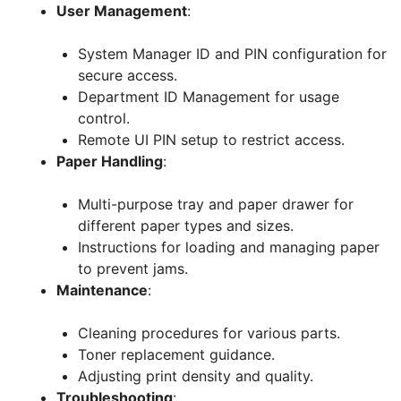
User Management
:
System Manager ID and PIN configuration for
secure access.
Department ID Management for usage
control.
Remote UI PIN setup to restrict access.
Paper Handling
:
Multi-purpose tray and paper drawer for
different paper types and sizes.
Instructions for loading and managing paper
to prevent jams.
Maintenance
:
Cleaning procedures for various parts.
Toner replacement guidance.
Adjusting print density and quality.
Troubleshooting
: