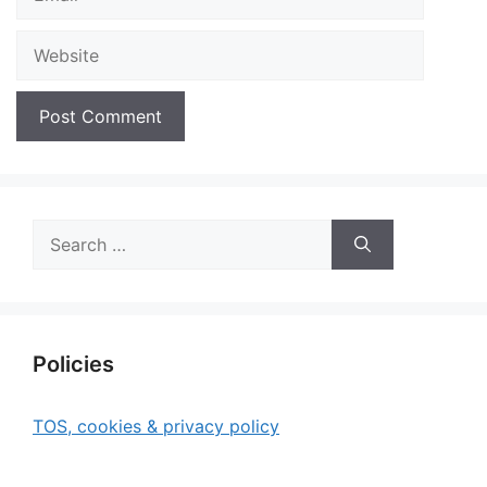
Website
Search
for:
Policies
TOS, cookies & privacy policy