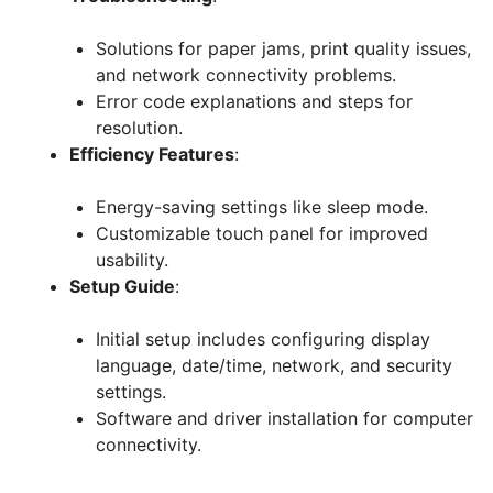
Solutions for paper jams, print quality issues,
and network connectivity problems.
Error code explanations and steps for
resolution.
Efficiency Features
:
Energy-saving settings like sleep mode.
Customizable touch panel for improved
usability.
Setup Guide
:
Initial setup includes configuring display
language, date/time, network, and security
settings.
Software and driver installation for computer
connectivity.