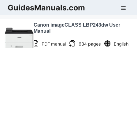
Skip
GuidesManuals.com
Men
to
content
Canon imageCLASS LBP243dw User
Manual
PDF manual
634 pages
English