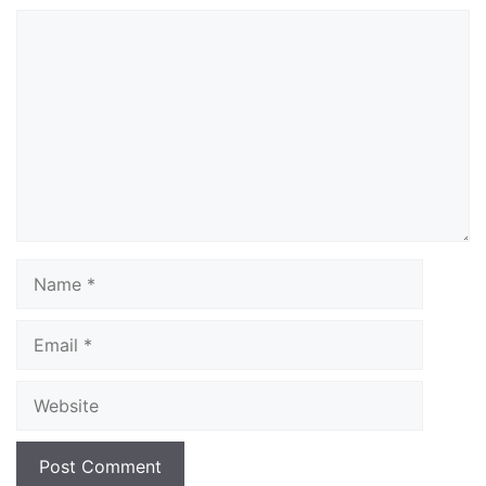
Comment
Name
Email
Website