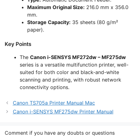
Maximum Original Size:
216.0 mm x 356.0
mm.
Storage Capacity:
35 sheets (80 g/m²
paper).
Key Points
The
Canon i-SENSYS MF272dw – MF275dw
series is a versatile multifunction printer, well-
suited for both color and black-and-white
scanning and printing, with robust network
connectivity options.
Canon TS705a Printer Manual Mac
Canon i-SENSYS MF275dw Printer Manual
Comment if you have any doubts or questions