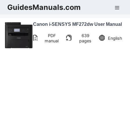
Skip
GuidesManuals.com
Men
to
content
Canon i-SENSYS MF272dw User Manual
PDF
639
English
manual
pages