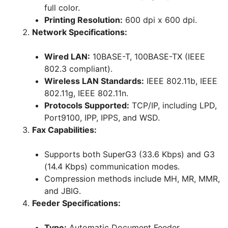
full color.
Printing Resolution:
600 dpi x 600 dpi.
Network Specifications:
Wired LAN:
10BASE-T, 100BASE-TX (IEEE
802.3 compliant).
Wireless LAN Standards:
IEEE 802.11b, IEEE
802.11g, IEEE 802.11n.
Protocols Supported:
TCP/IP, including LPD,
Port9100, IPP, IPPS, and WSD.
Fax Capabilities:
Supports both SuperG3 (33.6 Kbps) and G3
(14.4 Kbps) communication modes.
Compression methods include MH, MR, MMR,
and JBIG.
Feeder Specifications:
Type:
Automatic Document Feeder.