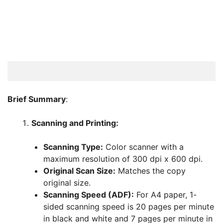
Brief Summary
:
Scanning and Printing:
Scanning Type:
Color scanner with a
maximum resolution of 300 dpi x 600 dpi.
Original Scan Size:
Matches the copy
original size.
Scanning Speed (ADF):
For A4 paper, 1-
sided scanning speed is 20 pages per minute
in black and white and 7 pages per minute in