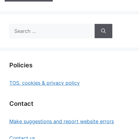
Search
for:
Policies
TOS, cookies & privacy policy
Contact
Make suggestions and report website errors
Contact us