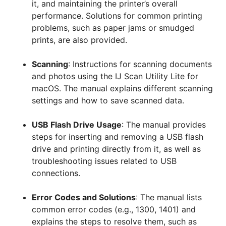
it, and maintaining the printer’s overall
performance. Solutions for common printing
problems, such as paper jams or smudged
prints, are also provided.
Scanning
: Instructions for scanning documents
and photos using the IJ Scan Utility Lite for
macOS. The manual explains different scanning
settings and how to save scanned data.
USB Flash Drive Usage
: The manual provides
steps for inserting and removing a USB flash
drive and printing directly from it, as well as
troubleshooting issues related to USB
connections.
Error Codes and Solutions
: The manual lists
common error codes (e.g., 1300, 1401) and
explains the steps to resolve them, such as