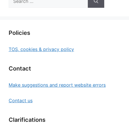
for:
Policies
TOS, cookies & privacy policy
Contact
Make suggestions and report website errors
Contact us
Clarifications