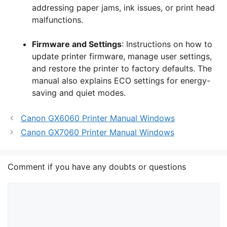
addressing paper jams, ink issues, or print head
malfunctions.
Firmware and Settings
: Instructions on how to
update printer firmware, manage user settings,
and restore the printer to factory defaults. The
manual also explains ECO settings for energy-
saving and quiet modes.
Canon GX6060 Printer Manual Windows
Canon GX7060 Printer Manual Windows
Comment if you have any doubts or questions
Comment