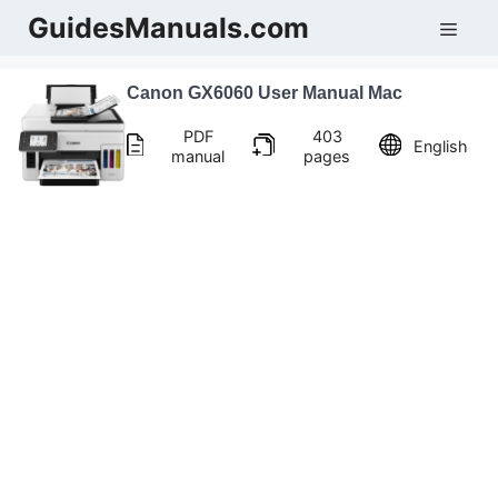
Skip
GuidesManuals.com
Men
to
content
Canon GX6060 User Manual Mac
PDF
403
English
manual
pages