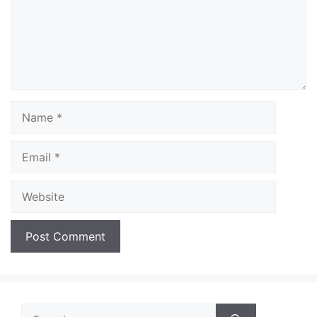
Name
Email
Website
Search