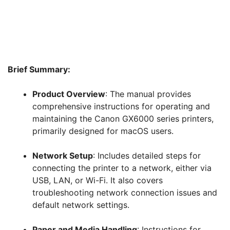
Brief Summary:
Product Overview
: The manual provides
comprehensive instructions for operating and
maintaining the Canon GX6000 series printers,
primarily designed for macOS users.
Network Setup
: Includes detailed steps for
connecting the printer to a network, either via
USB, LAN, or Wi-Fi. It also covers
troubleshooting network connection issues and
default network settings.
Paper and Media Handling
: Instructions for