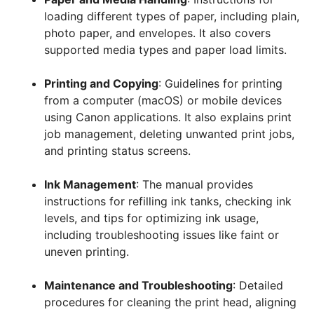
loading different types of paper, including plain,
photo paper, and envelopes. It also covers
supported media types and paper load limits.
Printing and Copying
: Guidelines for printing
from a computer (macOS) or mobile devices
using Canon applications. It also explains print
job management, deleting unwanted print jobs,
and printing status screens.
Ink Management
: The manual provides
instructions for refilling ink tanks, checking ink
levels, and tips for optimizing ink usage,
including troubleshooting issues like faint or
uneven printing.
Maintenance and Troubleshooting
: Detailed
procedures for cleaning the print head, aligning