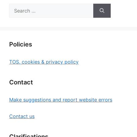
Search
for:
Policies
TOS, cookies & privacy policy
Contact
Make suggestions and report website errors
Contact us
Clarifications