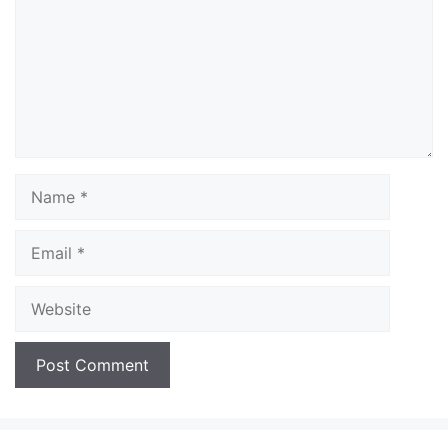
Name
Email
Website