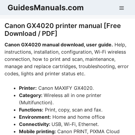
Skip
GuidesManuals.com
Men
to
content
Canon GX4020 printer manual [Free
Download / PDF]
Canon GX4020 manual download, user guide.
Help,
instructions, installation, configuration, Wi-Fi wireless
connection, how to print and scan, maintenance,
manage and replace cartridges, troubleshooting, error
codes, lights and printer status etc.
Printer:
Canon MAXIFY GX4020.
Category:
Wireless all in one printer
(Multifunction).
Functions:
Print, copy, scan and fax.
Environment:
Home and home office
Connectivity:
USB, Wi-Fi, Ethernet.
Mobile printing:
Canon PRINT, PIXMA Cloud