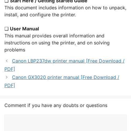
❏
Start Here / Getting Started Guide
This document includes information on how to unpack,
install, and configure the printer.
❏
User Manual
This manual provides overall information and
instructions on using the printer, and on solving
problems
Canon LBP237dw printer manual [Free Download /
PDF]
Canon GX3020 printer manual [Free Download /
PDF]
Comment if you have any doubts or questions
Comment