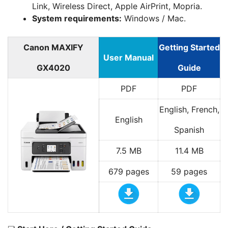
Link, Wireless Direct, Apple AirPrint, Mopria.
System requirements:
Windows / Mac.
Canon MAXIFY
Getting Started
User Manual
GX4020
Guide
PDF
PDF
English, French,
English
Spanish
7.5 MB
11.4 MB
679 pages
59 pages