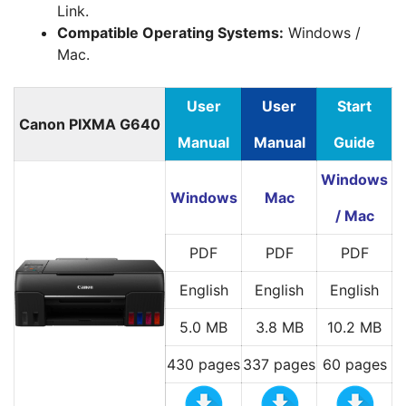
Link.
Compatible Operating Systems:
Windows /
Mac.
User
User
Start
Canon PIXMA G640
Manual
Manual
Guide
Windows
Windows
Mac
/ Mac
PDF
PDF
PDF
English
English
English
5.0 MB
3.8 MB
10.2 MB
430 pages
337 pages
60 pages