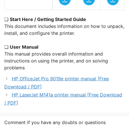
❏
Start Here / Getting Started Guide
This document includes information on how to unpack,
install, and configure the printer.
❏
User Manual
This manual provides overall information and
instructions on using the printer, and on solving
problems
HP OfficeJet Pro 9019e printer manual [Free
Download / PDF]
HP LaserJet M141a printer manual [Free Download
/ PDF]
Comment if you have any doubts or questions