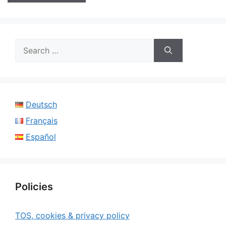
Search
for:
Deutsch
Français
Español
Policies
TOS, cookies & privacy policy