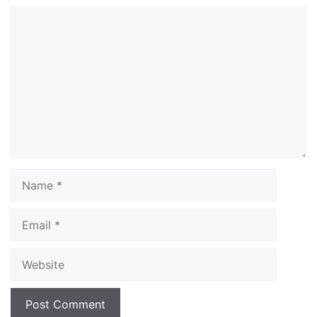
Comment
Name
Email
Website