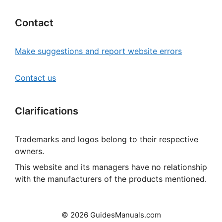
Contact
Make suggestions and report website errors
Contact us
Clarifications
Trademarks and logos belong to their respective
owners.
This website and its managers have no relationship
with the manufacturers of the products mentioned.
© 2026 GuidesManuals.com