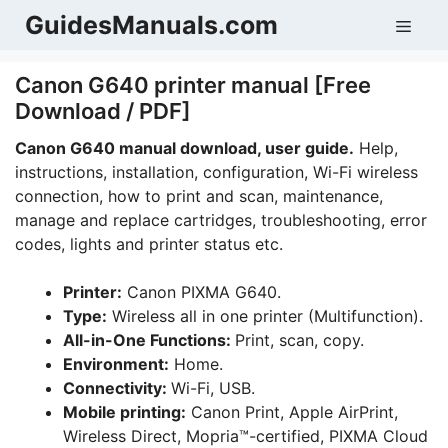
Skip
GuidesManuals.com
Men
to
content
Canon G640 printer manual [Free
Download / PDF]
Canon G640 manual download, user guide.
Help,
instructions, installation, configuration, Wi-Fi wireless
connection, how to print and scan, maintenance,
manage and replace cartridges, troubleshooting, error
codes, lights and printer status etc.
Printer:
Canon PIXMA G640.
Type:
Wireless all in one printer (Multifunction).
All-in-One Functions:
Print, scan, copy.
Environment:
Home.
Connectivity:
Wi-Fi, USB.
Mobile printing:
Canon Print, Apple AirPrint,
Wireless Direct, Mopria™-certified, PIXMA Cloud