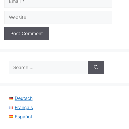
Website
Search
for:
Deutsch
Français
Español