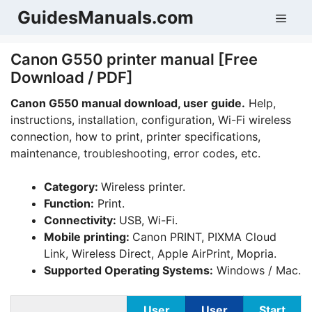
Skip
GuidesManuals.com
Men
to
content
Canon G550 printer manual [Free
Download / PDF]
Canon G550 manual download, user guide.
Help,
instructions, installation, configuration, Wi-Fi wireless
connection, how to print, printer specifications,
maintenance, troubleshooting, error codes, etc.
Category:
Wireless printer.
Function:
Print.
Connectivity:
USB, Wi-Fi.
Mobile printing:
Canon PRINT, PIXMA Cloud
Link, Wireless Direct, Apple AirPrint, Mopria.
Supported Operating Systems:
Windows / Mac.
User
User
Start