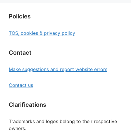
Policies
TOS, cookies & privacy policy
Contact
Make suggestions and report website errors
Contact us
Clarifications
Trademarks and logos belong to their respective
owners.