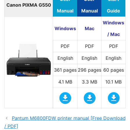
Canon PIXMA G550
Manual
Manual
Guide
Windows
Windows
Mac
/ Mac
PDF
PDF
PDF
English
English
English
361 pages
296 pages
60 pages
4.1 MB
3.3 MB
10.1 MB
Pantum M6800FDW printer manual [Free Download
/ PDF]