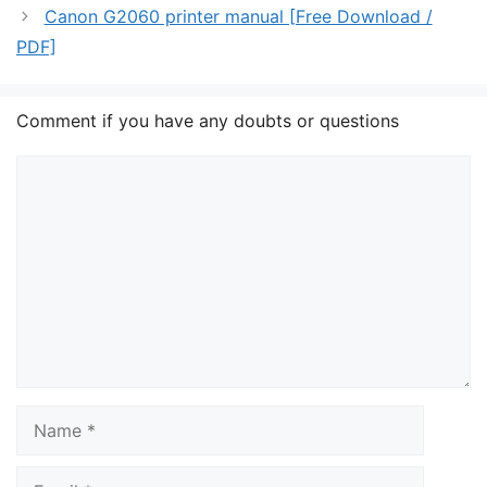
Canon G2060 printer manual [Free Download /
PDF]
Comment if you have any doubts or questions
Comment
Name
Email