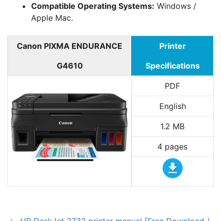
Compatible Operating Systems:
Windows /
Apple Mac.
Canon PIXMA ENDURANCE
Printer
G4610
Specifications
PDF
English
1.2 MB
4 pages