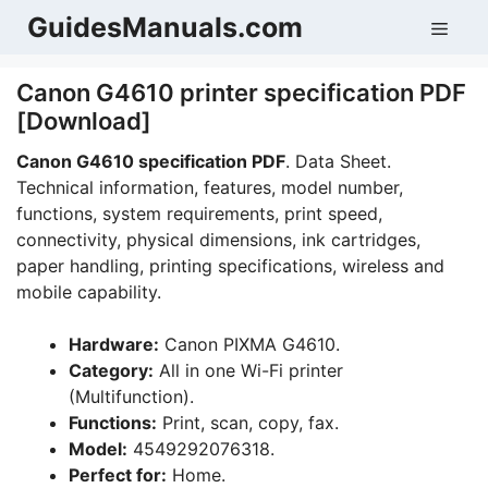
Skip
GuidesManuals.com
Men
to
content
Canon G4610 printer specification PDF
[Download]
Canon G4610 specification PDF
. Data Sheet.
Technical information, features, model number,
functions, system requirements, print speed,
connectivity, physical dimensions, ink cartridges,
paper handling, printing specifications, wireless and
mobile capability.
Hardware:
Canon PIXMA G4610.
Category:
All in one Wi-Fi printer
(Multifunction).
Functions:
Print, scan, copy, fax.
Model:
4549292076318.
Perfect for:
Home.