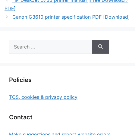
HP DeskJet 3733 printer manual [Free Download /
PDF]
Canon G3610 printer specification PDF [Download]
Search
for:
Policies
TOS, cookies & privacy policy
Contact
Make suggestions and report website errors