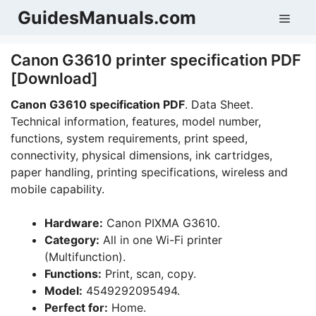
Skip
GuidesManuals.com
Men
to
content
Canon G3610 printer specification PDF
[Download]
Canon G3610 specification PDF
. Data Sheet.
Technical information, features, model number,
functions, system requirements, print speed,
connectivity, physical dimensions, ink cartridges,
paper handling, printing specifications, wireless and
mobile capability.
Hardware:
Canon PIXMA G3610.
Category:
All in one Wi-Fi printer
(Multifunction).
Functions:
Print, scan, copy.
Model:
4549292095494.
Perfect for:
Home.