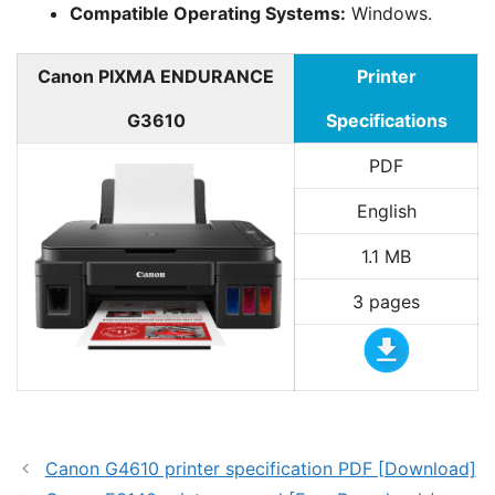
Compatible Operating Systems:
Windows.
Canon PIXMA ENDURANCE
Printer
G3610
Specifications
PDF
English
1.1 MB
3 pages
Canon G4610 printer specification PDF [Download]