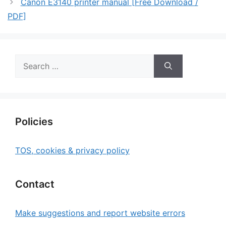
Canon E3140 printer manual [Free Download /
PDF]
Search
for:
Policies
TOS, cookies & privacy policy
Contact
Make suggestions and report website errors