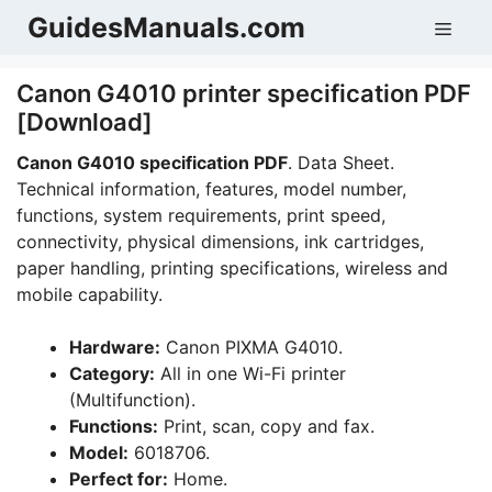
Skip
GuidesManuals.com
Men
to
content
Canon G4010 printer specification PDF
[Download]
Canon G4010 specification PDF
. Data Sheet.
Technical information, features, model number,
functions, system requirements, print speed,
connectivity, physical dimensions, ink cartridges,
paper handling, printing specifications, wireless and
mobile capability.
Hardware:
Canon PIXMA G4010.
Category:
All in one Wi-Fi printer
(Multifunction).
Functions:
Print, scan, copy and fax.
Model:
6018706.
Perfect for:
Home.