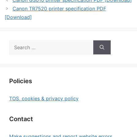
Canon G3010 printer specification PDF [Download]
Canon TR7520 printer specification PDF
[Download]
Search
for:
Policies
TOS, cookies & privacy policy
Contact
Make suggestions and report website errors