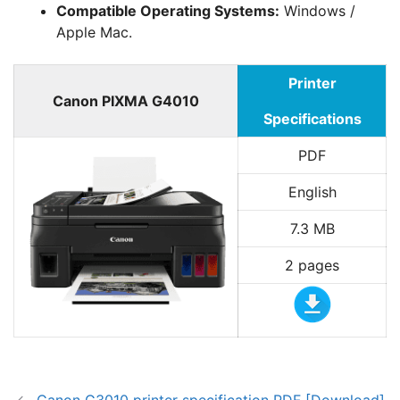
Compatible Operating Systems:
Windows /
Apple Mac.
Printer
Canon PIXMA G4010
Specifications
PDF
English
7.3 MB
2 pages