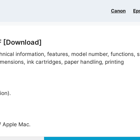
Canon
Ep
F [Download]
hnical information, features, model number, functions, 
imensions, ink cartridges, paper handling, printing
ion).
 Apple Mac.