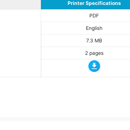
Printer Specifications
PDF
English
7.3 MB
2 pages