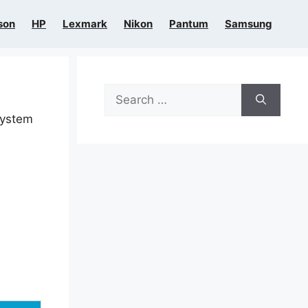
son
HP
Lexmark
Nikon
Pantum
Samsung
Search
for:
system