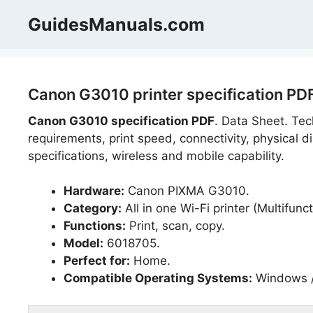
Skip
GuidesManuals.com
to
content
Canon G3010 printer specification PD
Canon G3010 specification PDF
. Data Sheet. Tec
requirements, print speed, connectivity, physical d
specifications, wireless and mobile capability.
Hardware:
Canon PIXMA G3010.
Category:
All in one Wi-Fi printer (Multifunct
Functions:
Print, scan, copy.
Model:
6018705.
Perfect for:
Home.
Compatible Operating Systems:
Windows /