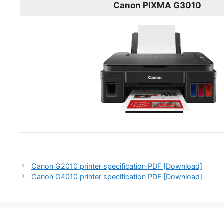
Canon PIXMA G3010
Canon G2010 printer specification PDF [Download]
Canon G4010 printer specification PDF [Download]