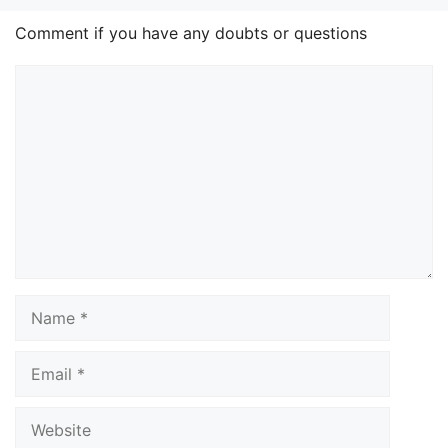
Comment if you have any doubts or questions
Comment
Name
Email
Website