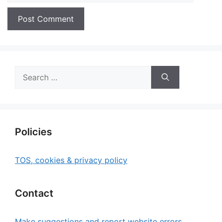
Search
for:
Policies
TOS, cookies & privacy policy
Contact
Make suggestions and report website errors