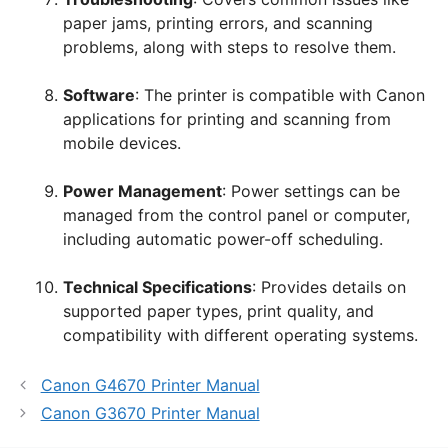
paper jams, printing errors, and scanning
problems, along with steps to resolve them.
Software
: The printer is compatible with Canon
applications for printing and scanning from
mobile devices.
Power Management
: Power settings can be
managed from the control panel or computer,
including automatic power-off scheduling.
Technical Specifications
: Provides details on
supported paper types, print quality, and
compatibility with different operating systems.
Canon G4670 Printer Manual
Canon G3670 Printer Manual