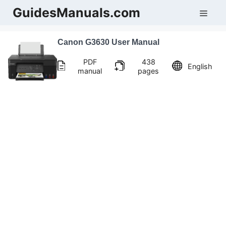
Skip
GuidesManuals.com
Men
to
content
Canon G3630 User Manual
PDF
438
English
manual
pages