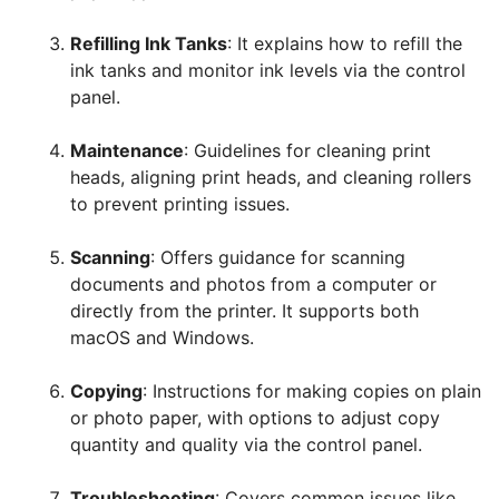
Refilling Ink Tanks
: It explains how to refill the
ink tanks and monitor ink levels via the control
panel.
Maintenance
: Guidelines for cleaning print
heads, aligning print heads, and cleaning rollers
to prevent printing issues.
Scanning
: Offers guidance for scanning
documents and photos from a computer or
directly from the printer. It supports both
macOS and Windows.
Copying
: Instructions for making copies on plain
or photo paper, with options to adjust copy
quantity and quality via the control panel.
Troubleshooting
: Covers common issues like