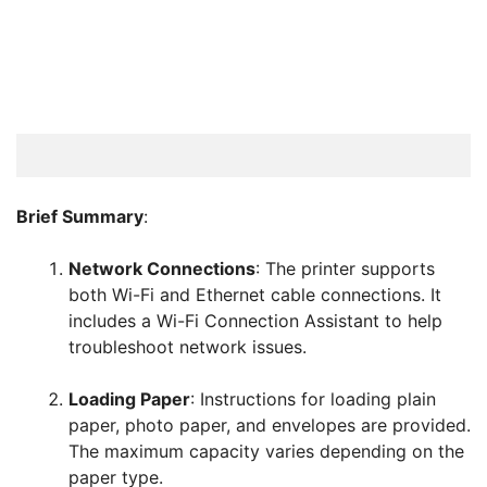
Brief Summary
:
Network Connections
: The printer supports
both Wi-Fi and Ethernet cable connections. It
includes a Wi-Fi Connection Assistant to help
troubleshoot network issues.
Loading Paper
: Instructions for loading plain
paper, photo paper, and envelopes are provided.
The maximum capacity varies depending on the
paper type.